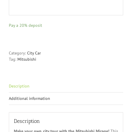
Pay a
20%
deposit
Category:
City Car
Tag:
Mitsubishi
Description
Additional information
Description
Make your own city tour with the Mitsubishi Mirage!
This