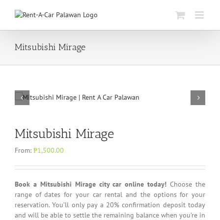
Skip
to
content
Mitsubishi Mirage
Mitsubishi Mirage
From:
₱
1,500.00
Book a Mitsubishi Mirage city car online today!
Choose the
range of dates for your car rental and the options for your
reservation. You’ll only pay a 20% confirmation deposit today
and will be able to settle the remaining balance when you’re in