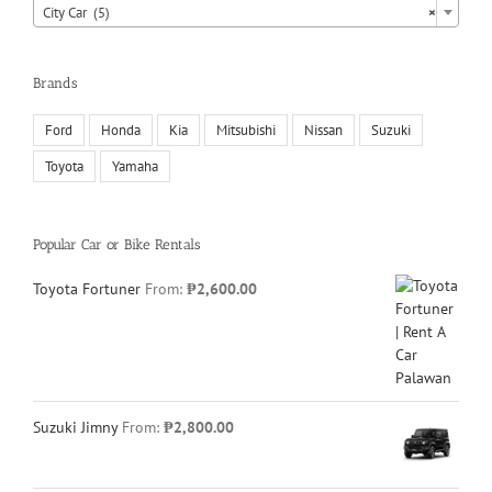
City Car (5)
×
Brands
Ford
Honda
Kia
Mitsubishi
Nissan
Suzuki
Toyota
Yamaha
Popular Car or Bike Rentals
Toyota Fortuner
From:
₱
2,600.00
Suzuki Jimny
From:
₱
2,800.00