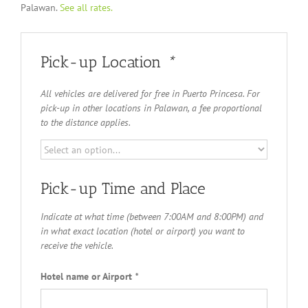
Palawan.
See all rates.
Pick-up Location
*
All vehicles are delivered for free in Puerto Princesa. For
pick-up in other locations in Palawan, a fee proportional
to the distance applies.
Pick-up Time and Place
Indicate at what time (between 7:00AM and 8:00PM) and
in what exact location (hotel or airport) you want to
receive the vehicle.
Hotel name or Airport
*