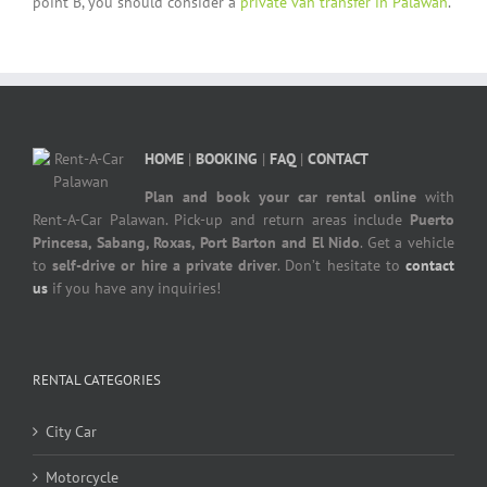
point B, you should consider a
private van transfer in Palawan
.
HOME
|
BOOKING
|
FAQ
|
CONTACT
Plan and book your car rental online
with
Rent-A-Car Palawan. Pick-up and return areas include
Puerto
Princesa, Sabang, Roxas, Port Barton and El Nido
. Get a vehicle
to
self-drive or hire a private driver
. Don’t hesitate to
contact
us
if you have any inquiries!
RENTAL CATEGORIES
City Car
Motorcycle