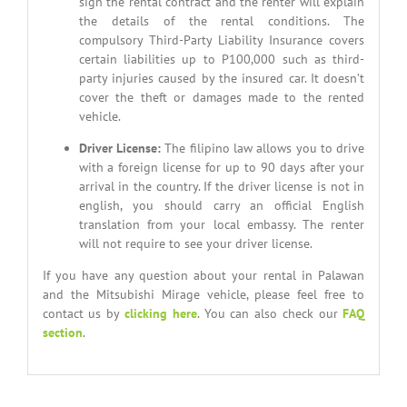
sign the rental contract and the renter will explain
the details of the rental conditions. The
compulsory Third-Party Liability Insurance covers
certain liabilities up to P100,000 such as third-
party injuries caused by the insured car. It doesn’t
cover the theft or damages made to the rented
vehicle.
Driver License
:
The filipino law allows you to drive
with a foreign license for up to 90 days after your
arrival in the country. If the driver license is not in
english, you should carry an official English
translation from your local embassy. The renter
will not require to see your driver license.
If you have any question about your rental in Palawan
and the Mitsubishi Mirage vehicle, please feel free to
contact us by
clicking here
. You can also check our
FAQ
section
.