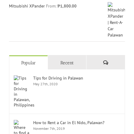
Mitsubishi XPander
From:
₱
1,800.00
Comments
Popular
Recent
Tips for Driving in Palawan
May 27th, 2020
How to Rent a Car in El Nido, Palawan?
November 7th, 2019