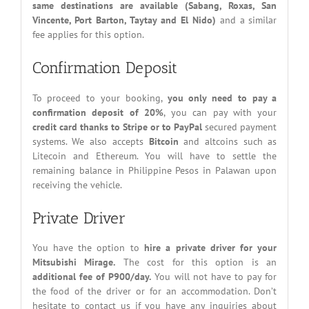
same destinations are available (Sabang, Roxas, San
Vincente, Port Barton, Taytay and El Nido)
and a similar
fee applies for this option.
Confirmation Deposit
To proceed to your booking,
you only need to pay a
confirmation deposit of 20%
, you can pay with your
credit card thanks to Stripe or to PayPal
secured payment
systems. We also accepts
Bitcoin
and altcoins such as
Litecoin and Ethereum. You will have to settle the
remaining balance in Philippine Pesos in Palawan upon
receiving the vehicle.
Private Driver
You have the option to
hire a private driver for your
Mitsubishi Mirage.
The cost for this option is an
additional fee of P900/day.
You will not have to pay for
the food of the driver or for an accommodation. Don’t
hesitate to contact us if you have any inquiries about