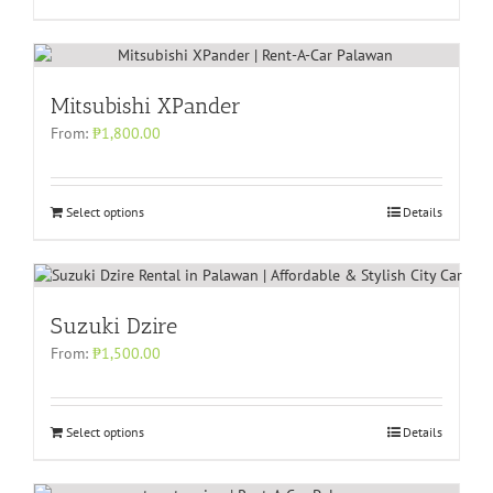
Mitsubishi XPander
From:
₱
1,800.00
Select options
Details
Suzuki Dzire
From:
₱
1,500.00
Select options
Details