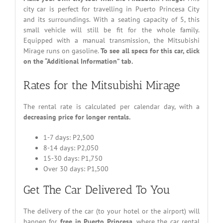
city car is perfect for travelling in Puerto Princesa City
and its surroundings. With a seating capacity of 5, this
small vehicle will still be fit for the whole family.
Equipped with a manual transmission, the Mitsubishi
Mirage runs on gasoline.
To see all specs for this car, click
on the “Additional Information” tab.
Rates for the Mitsubishi Mirage
The rental rate is calculated per calendar day, with a
decreasing price for longer rentals.
1-7 days: P2,500
8-14 days: P2,050
15-30 days: P1,750
Over 30 days: P1,500
Get The Car Delivered To You
The delivery of the car (to your hotel or the airport) will
happen for
free in Puerto Princesa
, where the car rental