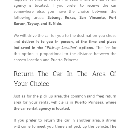
agency is located. If you prefer to receive the car
somewhere else, you have the choice between the
following areas:
Sabang, Roxas, San Vincente, Port
Barton, Taytay, and El Nido.
We will drive the car for you to the destination you chose
and
deliver it to you in person, at the time and place
indicated in the “
Pick-up Location
” options.
The fee for
this option is proportional to the distance between the
chosen location and Puerto Princesa.
Return The Car In The Area Of
Your Choice
Just as for the pick-up area, the common (and free) return
area for your rental vehicle is in
Puerto Princesa, where
the car rental agency is located.
If you prefer to return the car in another area, a driver
will come to meet you there and pick up the vehicle.
The