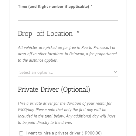
Time (and flight number if applicable)
*
Drop-off Location
*
All vehicles are picked up for free in Puerto Princesa. For
drop-off in other locations in Palawan, a fee proportional
to the distance applies.
Private Driver (Optional)
Hire a private driver for the duration of your rental for
P900/day. Please note that only the first day will be
included in the total below. Any additional day will have
to be paid directly to the driver.
I want to hire a private driver
(+
₱
900.00
)