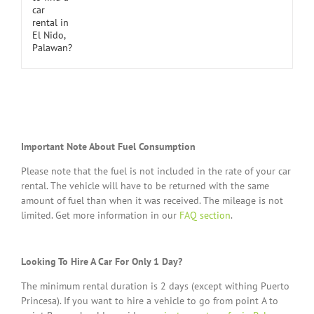
Important Note About Fuel Consumption
Please note that the fuel is not included in the rate of your car
rental. The vehicle will have to be returned with the same
amount of fuel than when it was received. The mileage is not
limited. Get more information in our
FAQ section
.
Looking To Hire A Car For Only 1 Day?
The minimum rental duration is 2 days (except withing Puerto
Princesa). If you want to hire a vehicle to go from point A to