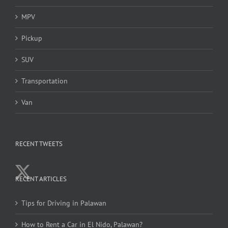
MPV
Pickup
SUV
Transportation
Van
RECENT TWEETS
RECENT ARTICLES
Tips for Driving in Palawan
How to Rent a Car in El Nido, Palawan?