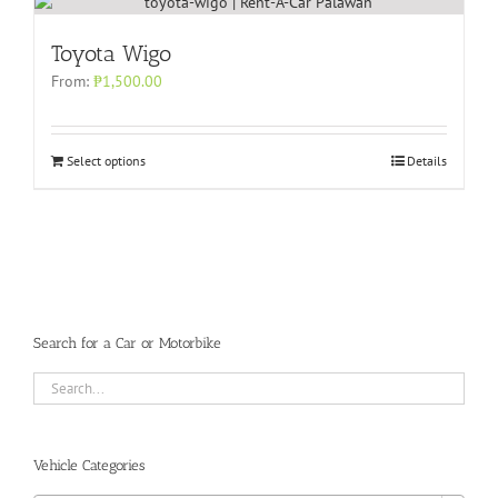
Toyota Wigo
From:
₱
1,500.00
Select options
Details
Search for a Car or Motorbike
Vehicle Categories
