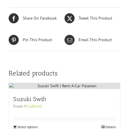
Share On Facebook
Tweet This Product
Pin This Product
Email This Product
Related products
Suzuki Swift
From:
₱
1,680.00
Select options
Details