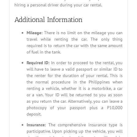
hiring a personal driver during your car rental.
Additional Information
Mileage:
There is no limit on the mileage you can
travel while renting the car. The only thing
required is to return the car with the same amount
of fuel in the tank.
Required ID:
In order to proceed to the rental, you
will have to leave a valid passport or similar ID to
the renter for the duration of your rental. This is
the normal procedure in the Philippines when
renting a vehicle, whether it is a motorbike, a car
or a van. Your ID will be returned to you as soon
as you return the car. Alternatively, you can leave a
photocopy of your passport plus a P10,000
deposit.
Insurance:
The comprehensive insurance type is
participative. Upon picking up the vehicle, you will