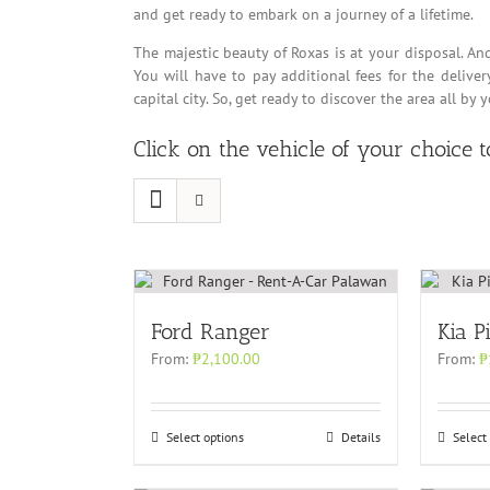
and get ready to embark on a journey of a lifetime.
The majestic beauty of Roxas is at your disposal. An
You will have to pay additional fees for the delive
capital city. So, get ready to discover the area all by 
Click on the vehicle of your choice 
Ford Ranger
Kia P
From:
₱
2,100.00
From:
₱
Select options
Details
Select