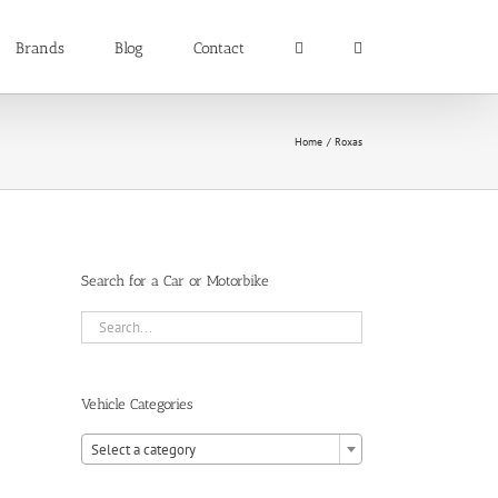
Brands
Blog
Contact
Home
Roxas
Search for a Car or Motorbike
Vehicle Categories

Select a category