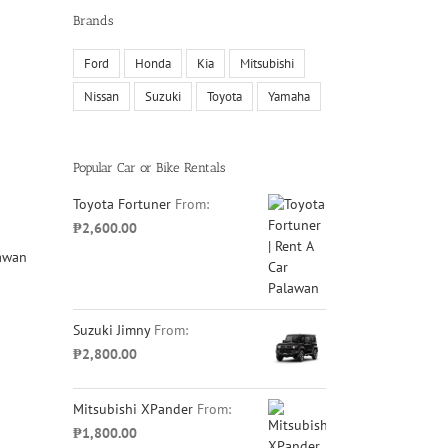
Brands
Ford
Honda
Kia
Mitsubishi
Nissan
Suzuki
Toyota
Yamaha
Popular Car or Bike Rentals
Toyota Fortuner
From:
₱
2,600.00
Suzuki Jimny
From:
₱
2,800.00
Mitsubishi XPander
From:
₱
1,800.00