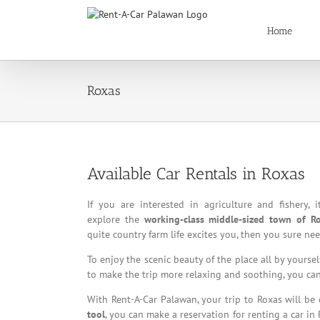
Skip
to
Home
content
Roxas
Available Car Rentals in Roxas
If you are interested in agriculture and fishery, i
explore the
working-class middle-sized town of Ro
quite country farm life excites you, then you sure n
To enjoy the scenic beauty of the place all by yours
to make the trip more relaxing and soothing, you can 
With Rent-A-Car Palawan, your trip to Roxas will be
tool
, you can make a reservation for renting a car in