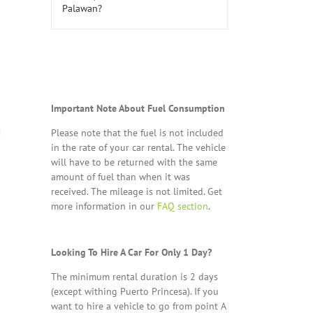
Important Note About Fuel Consumption
Please note that the fuel is not included
in the rate of your car rental. The vehicle
will have to be returned with the same
amount of fuel than when it was
received. The mileage is not limited. Get
more information in our
FAQ section
.
Looking To Hire A Car For Only 1 Day?
The minimum rental duration is 2 days
(except withing Puerto Princesa). If you
want to hire a vehicle to go from point A