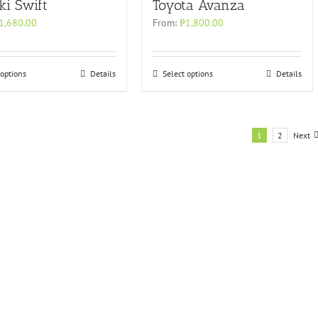
ki Swift
Toyota Avanza
1,680.00
From:
₱
1,800.00
 options
Details
Select options
Details
1
2
Next