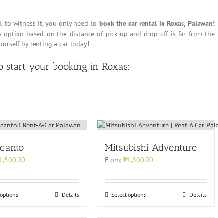
d, to witness it, you only need to
book the car rental in Roxas, Palawan!
ry option based on the distance of pick-up and drop-off is far from the
yourself by renting a car today!
to start your booking in Roxas:
icanto
Mitsubishi Adventure
1,500.00
From:
₱
1,800.00
 options
Details
Select options
Details