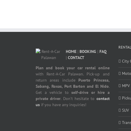
RENTAL
HOME
|
BOOKING
|
FAQ
|
CONTACT
City 
Plan and book your car rental online
Moto
with Rent-A-Car Palawan. Pick-up and
return areas include
Puerto Princesa,
MPV
Sabang, Roxas, Port Barton and El Nido
.
Get a vehicle to
self-drive or hire a
Pick
private driver
. Don’t hesitate to
contact
us
if you have any inquiries!
SUV
Tran