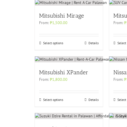
Mitsubishi Mirage
Mitsu
From:
₱
1,500.00
From:
₱
Select options
Details
Select
Mitsubishi XPander
Niss
From:
₱
1,800.00
From:
₱
Select options
Details
Select