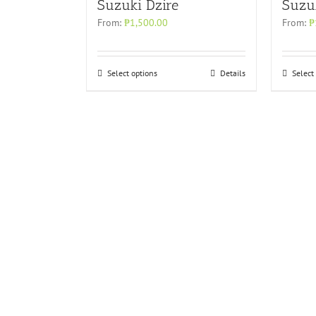
Suzuki Dzire
Suzu
From:
₱
1,500.00
From:
₱
Select options
Details
Select