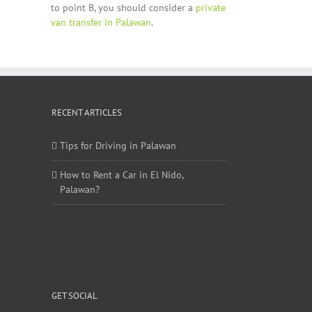
to point B, you should consider a
private
van transfer in Palawan
.
RECENT ARTICLES
Tips for Driving in Palawan
How to Rent a Car in El Nido,
Palawan?
GET SOCIAL