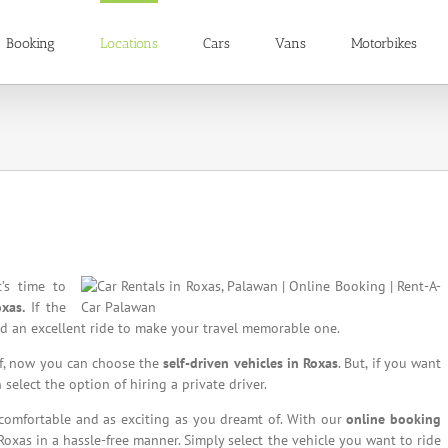
Booking
Locations
Cars
Vans
Motorbikes
t’s time to
xas.
If the
eed an excellent ride to make your travel memorable one.
elf, now you can choose the
self-driven vehicles in Roxas
. But, if you want
select the option of hiring a private driver.
 comfortable and as exciting as you dreamt of. With our
online booking
 Roxas in a hassle-free manner. Simply select the vehicle you want to ride