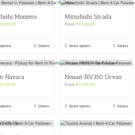
bishi Montero
Mitsubishi Strada
2,600.00
From:
₱
2,100.00
 options
Details
Select options
Details
an Navara
Nissan NV350 Urvan
2,100.00
From:
₱
2,500.00
 options
Details
Select options
Details