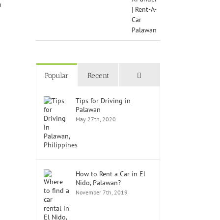
Comments
Popular
Recent
Tips for Driving in
Palawan
May 27th, 2020
How to Rent a Car in El
Nido, Palawan?
November 7th, 2019