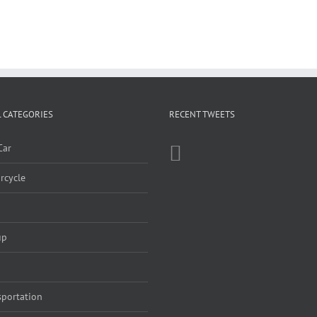
 CATEGORIES
RECENT TWEETS
Car
rcycle
up
sportation