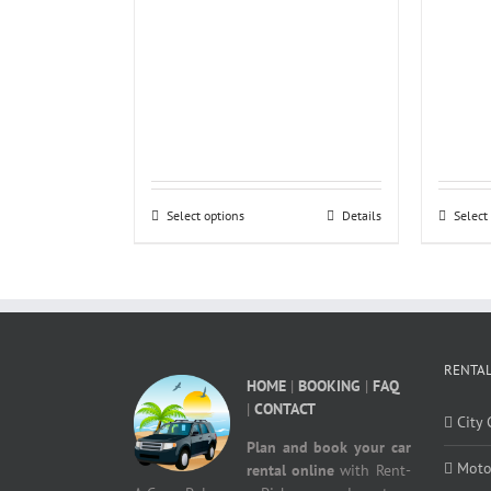
Select options
Details
Select
RENTAL
HOME
|
BOOKING
|
FAQ
|
CONTACT
City 
Plan and book your car
Moto
rental online
with Rent-