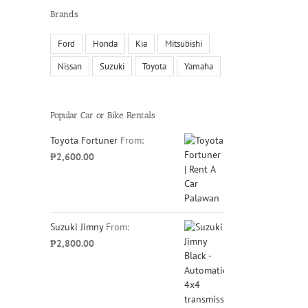
Brands
Ford
Honda
Kia
Mitsubishi
Nissan
Suzuki
Toyota
Yamaha
Popular Car or Bike Rentals
Toyota Fortuner
From:
₱
2,600.00
Suzuki Jimny
From:
₱
2,800.00