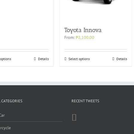
Toyota Innova
From:
₱
2,100.00
 options
Details
Select options
Details
 CATEGORIES
RECENT TWEETS
Car
rcycle