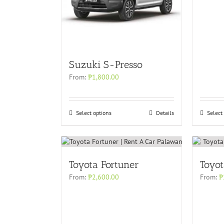
Suzuki S-Presso
From:
₱
1,800.00
Select options
Details
Select
Toyota Fortuner
Toyo
From:
₱
2,600.00
From:
₱