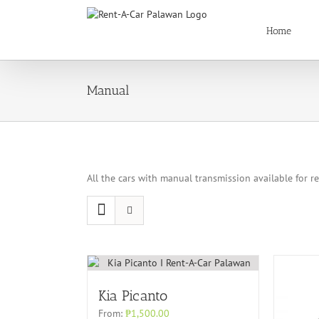
Skip
to
Home
content
Manual
All the cars with manual transmission available for r
Kia Picanto
From:
₱
1,500.00