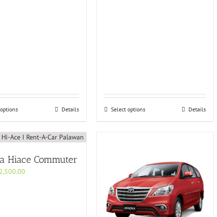
 options
Details
Select options
Details
ta Hiace Commuter
2,500.00