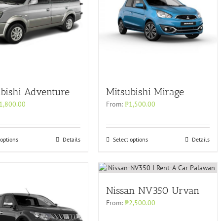
bishi Adventure
Mitsubishi Mirage
1,800.00
From:
₱
1,500.00
 options
Details
Select options
Details
Nissan NV350 Urvan
From:
₱
2,500.00