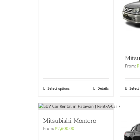
Mitsu
From:
₱
Select options
Details
Select
Mitsubishi Montero
From:
₱
2,600.00