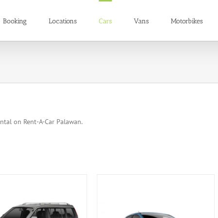
Booking
Locations
Cars
Vans
Motorbikes
ental on Rent-A-Car Palawan.