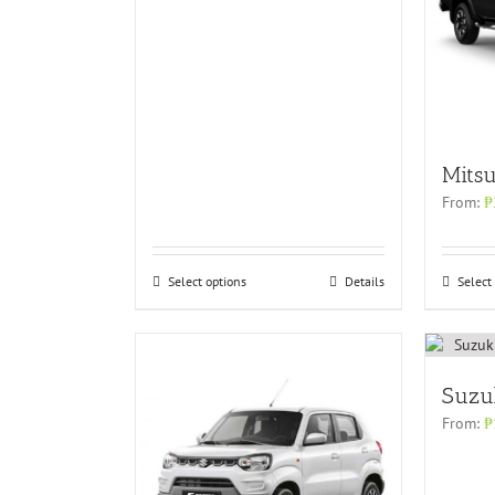
Mitsu
From:
₱
Select options
Details
Select
Suzu
From:
₱