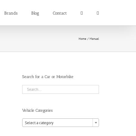
Brands
Blog
Contact
Home
Manual
Search for a Car or Motorbike
Vehicle Categories

Select a category