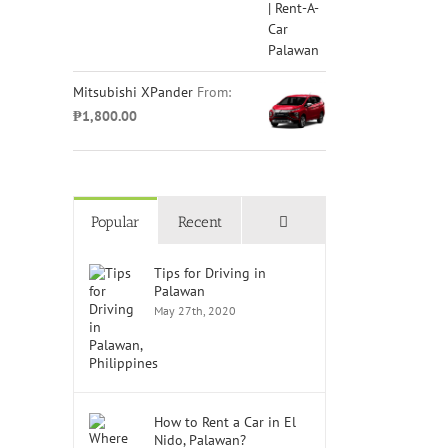
Mitsubishi XPander
From:
₱
1,800.00
Comments
Popular
Recent
Tips for Driving in
Palawan
May 27th, 2020
How to Rent a Car in El
Nido, Palawan?