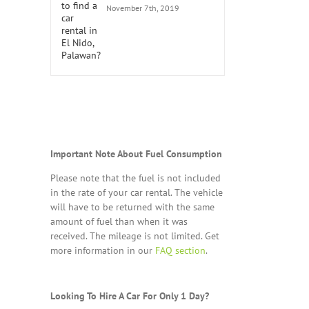
November 7th, 2019
Important Note About Fuel Consumption
Please note that the fuel is not included
in the rate of your car rental. The vehicle
will have to be returned with the same
amount of fuel than when it was
received. The mileage is not limited. Get
more information in our
FAQ section
.
Looking To Hire A Car For Only 1 Day?