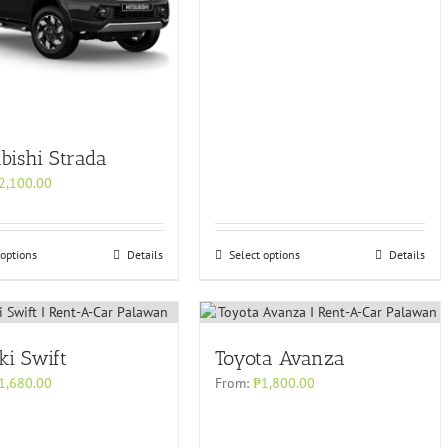
bishi Strada
2,100.00
 options
Details
Select options
Details
ki Swift
Toyota Avanza
1,680.00
From:
₱
1,800.00