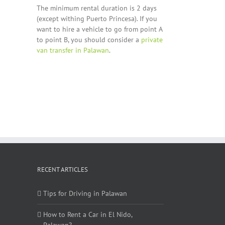
The minimum rental duration is 2 days
(except withing Puerto Princesa). If you
want to hire a vehicle to go from point A
to point B, you should consider a
private
van transfer in Palawan
.
RECENT ARTICLES
Tips for Driving in Palawan
How to Rent a Car in El Nido,