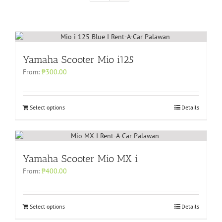
Yamaha Scooter Mio i125
From:
₱
300.00
Select options
Details
Yamaha Scooter Mio MX i
From:
₱
400.00
Select options
Details