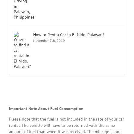
How to Rent a Car in El Nido, Palawan?
November 7th, 2019
Important Note About Fuel Consumption
Please note that the fuel is not included in the rate of your car
rental. The vehicle will have to be returned with the same
amount of fuel than when it was received. The mileage is not