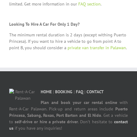
limited. Get more information in our
FAQ section
.
Looking To Hire A Car For Only 1 Day?
The minimum rental duration is 2 days (except withing Puerto
Princesa). If you want to hire a vehicle to go from point A to
point B, you should consider a
private van transfer in Palawan
.
HOME
|
BOOKING
|
FAQ
|
CONTACT
Plan and book your car rental online
with
Rent-A-Car Palawan. Pick-up and return areas include
Puerto
Princesa, Sabang, Roxas, Port Barton and El Nido
. Get a vehicle
to
self-drive or hire a private driver
. Don’t hesitate to
contact
us
if you have any inquiries!