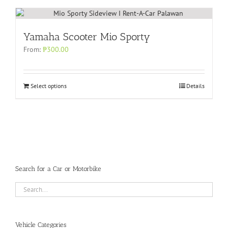
Yamaha Scooter Mio Sporty
From:
₱
300.00
Select options
Details
Search for a Car or Motorbike
Vehicle Categories