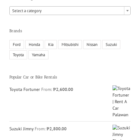
Select a category
Brands
Ford
Honda
Kia
Mitsubishi
Nissan
Suzuki
Toyota
Yamaha
Popular Car or Bike Rentals
Toyota Fortuner
From:
₱
2,600.00
Suzuki Jimny
From:
₱
2,800.00