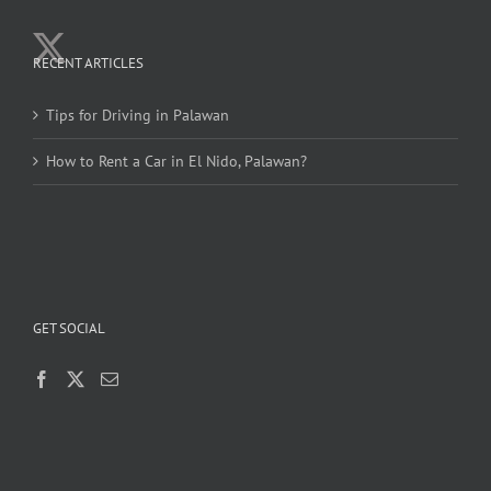
RECENT ARTICLES
Tips for Driving in Palawan
How to Rent a Car in El Nido, Palawan?
GET SOCIAL