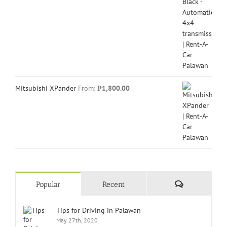
Mitsubishi XPander
From:
₱
1,800.00
Comments
Popular
Recent
Tips for Driving in Palawan
May 27th, 2020