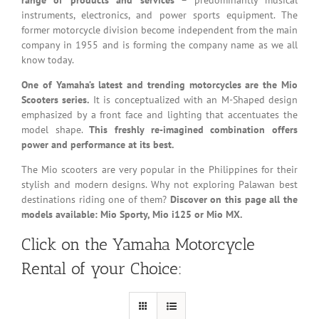
instruments, electronics, and power sports equipment. The
former motorcycle division become independent from the main
company in 1955 and is forming the company name as we all
know today.
One of Yamaha’s latest and trending motorcycles are the Mio
Scooters series.
It is conceptualized with an M-Shaped design
emphasized by a front face and lighting that accentuates the
model shape.
This freshly re-imagined combination offers
power and performance at its best.
The Mio scooters are very popular in the Philippines for their
stylish and modern designs. Why not exploring Palawan best
destinations riding one of them?
Discover on this page all the
models available: Mio Sporty, Mio i125 or Mio MX.
Click on the Yamaha Motorcycle
Rental of your Choice: