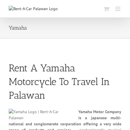
Skip
to
content
Yamaha
Rent A Yamaha
Motorcycle To Travel In
Palawan
Yamaha Motor Company
is a japanese multi-
national and conglomerate corporation offering a very wide
range of products and services
– predominantly musical