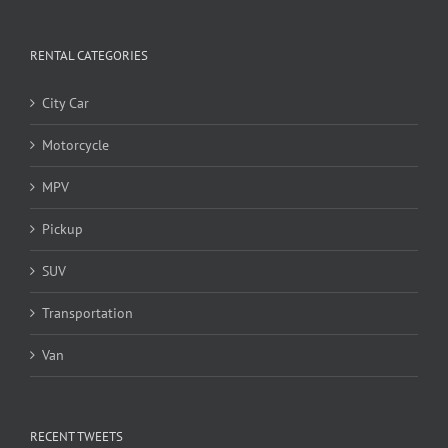
RENTAL CATEGORIES
City Car
Motorcycle
MPV
Pickup
SUV
Transportation
Van
RECENT TWEETS