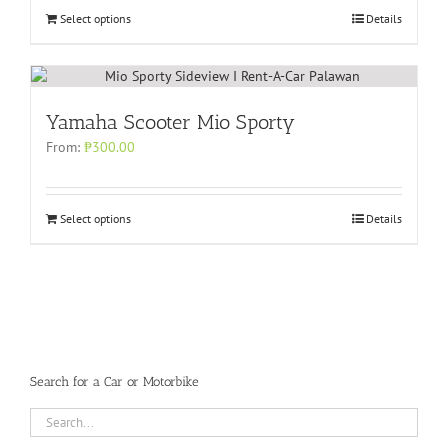
Select options
Details
Yamaha Scooter Mio Sporty
From:
₱
300.00
Select options
Details
Search for a Car or Motorbike