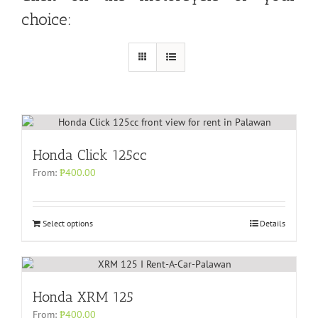
choice:
Honda Click 125cc
From:
₱
400.00
Select options
Details
Honda XRM 125
From:
₱
400.00