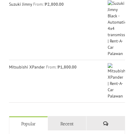
Suzuki Jimny
From:
₱
2,800.00
Mitsubishi XPander
From:
₱
1,800.00
Comments
Popular
Recent