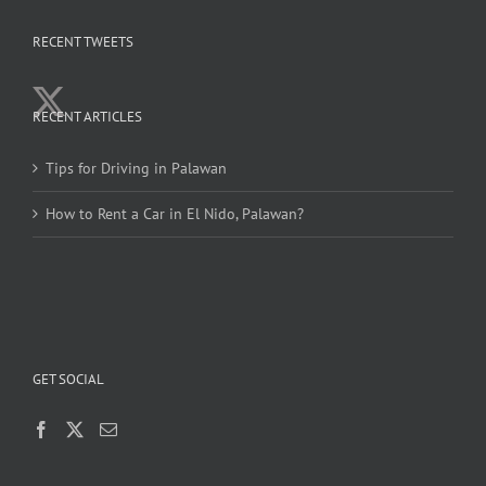
RECENT TWEETS
RECENT ARTICLES
Tips for Driving in Palawan
How to Rent a Car in El Nido, Palawan?
GET SOCIAL