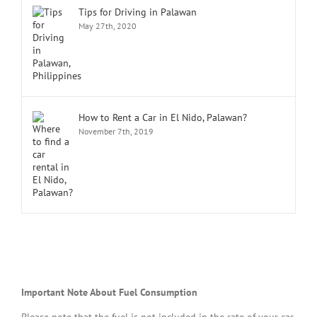
Tips for Driving in Palawan
May 27th, 2020
How to Rent a Car in El Nido, Palawan?
November 7th, 2019
Important Note About Fuel Consumption