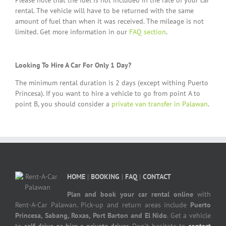
Please note that the fuel is not included in the rate of your car
rental. The vehicle will have to be returned with the same
amount of fuel than when it was received. The mileage is not
limited. Get more information in our
FAQ section
.
Looking To Hire A Car For Only 1 Day?
The minimum rental duration is 2 days (except withing Puerto
Princesa). If you want to hire a vehicle to go from point A to
point B, you should consider a
private van transfer in Palawan
.
HOME
|
BOOKING
|
FAQ
|
CONTACT
Plan and book your car rental online
with
Rent-A-Car Palawan. Pick-up and return areas include
Puerto
Princesa, Sabang, Roxas, Port Barton and El Nido
. Get a vehicle