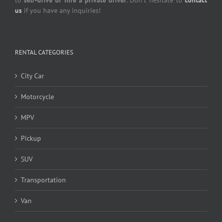
to
self-drive or hire a private driver
. Don’t hesitate to
contact
us
if you have any inquiries!
RENTAL CATEGORIES
City Car
Motorcycle
MPV
Pickup
SUV
Transportation
Van