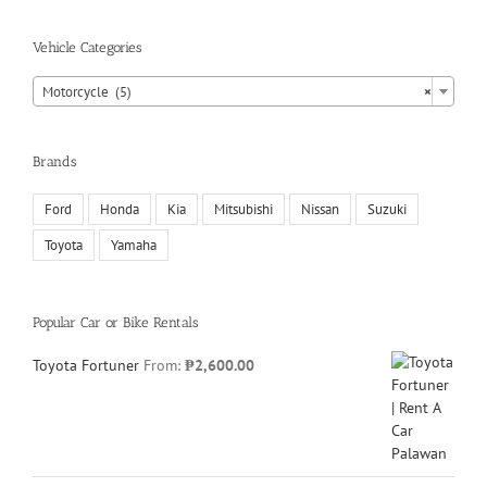
Vehicle Categories
Motorcycle (5)
×
Brands
Ford
Honda
Kia
Mitsubishi
Nissan
Suzuki
Toyota
Yamaha
Popular Car or Bike Rentals
Toyota Fortuner
From:
₱
2,600.00