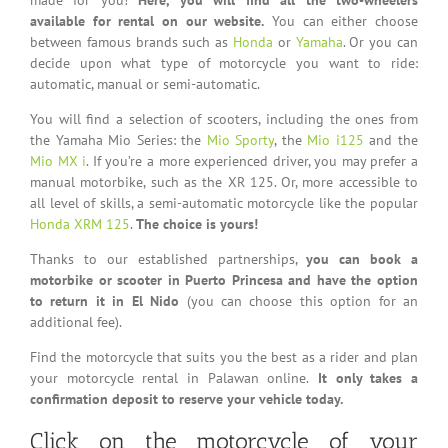
available for rental on our website.
You can either choose
between famous brands such as
Honda
or
Yamaha
. Or you can
decide upon what type of motorcycle you want to ride:
automatic, manual or semi-automatic.
You will find a selection of scooters, including the ones from
the Yamaha Mio Series: the
Mio Sporty
, the
Mio i125
and the
Mio MX i
. If you’re a more experienced driver, you may prefer a
manual motorbike, such as the XR 125. Or, more accessible to
all level of skills, a semi-automatic motorcycle like the popular
Honda XRM 125
.
The choice is yours!
Thanks to our established partnerships,
you can book a
motorbike or scooter in Puerto Princesa and have the option
to return it in El Nido
(you can choose this option for an
additional fee).
Find the motorcycle that suits you the best as a rider and plan
your motorcycle rental in Palawan online.
It only takes a
confirmation deposit to reserve your vehicle today.
Click on the motorcycle of your