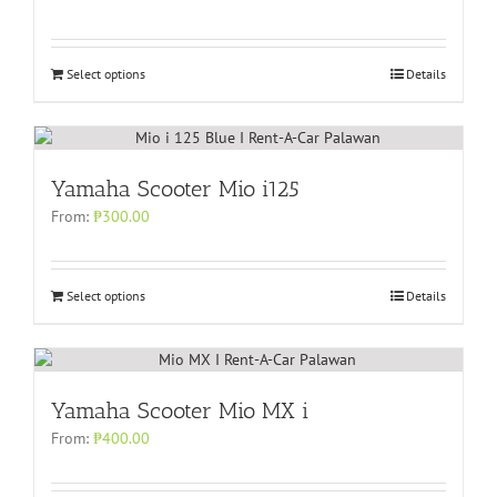
Select options
Details
Yamaha Scooter Mio i125
From:
₱
300.00
Select options
Details
Yamaha Scooter Mio MX i
From:
₱
400.00