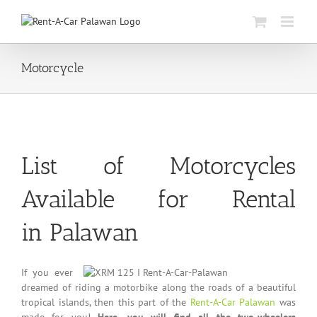
Skip
to
content
Motorcycle
List of Motorcycles
Available for Rental
in Palawan
If you ever
dreamed of riding a motorbike along the roads of a beautiful
tropical islands, then this part of the
Rent-A-Car Palawan
was
made for you!
Here, you will find all the two-wheelers