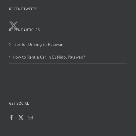
RECENT TWEETS
RECENT ARTICLES
Tips for Driving in Palawan
How to Rent a Car in El Nido, Palawan?
GET SOCIAL