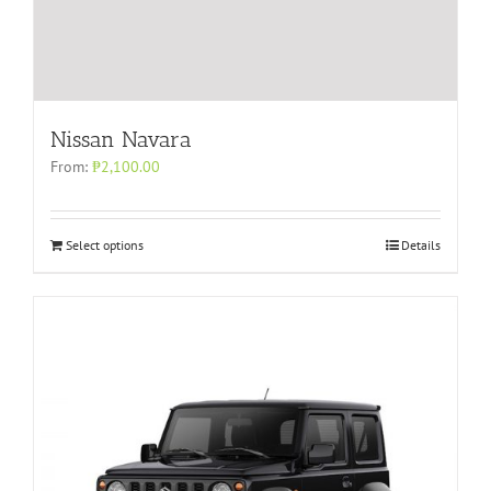
Nissan Navara
From:
₱
2,100.00
Select options
Details