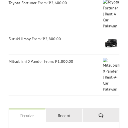
Toyota Fortuner
From:
₱
2,600.00
Suzuki Jimny
From:
₱
2,800.00
Mitsubishi XPander
From:
₱
1,800.00
Comments
Popular
Recent