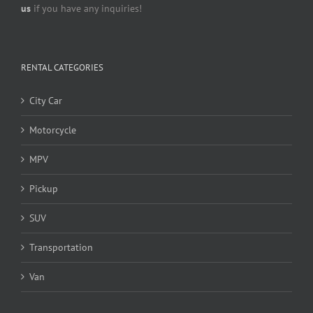
us
if you have any inquiries!
RENTAL CATEGORIES
City Car
Motorcycle
MPV
Pickup
SUV
Transportation
Van