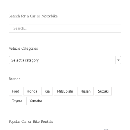
Search for a Car or Motorbike
Vehicle Categories

Select a category
Brands
Ford
Honda
Kia
Mitsubishi
Nissan
Suzuki
Toyota
Yamaha
Popular Car or Bike Rentals