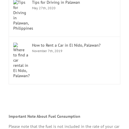
Tips for Driving in Palawan
May 27th, 2020
How to Rent a Car in El Nido, Palawan?
November 7th, 2019
Important Note About Fuel Consumption
Please note that the fuel is not included in the rate of your car