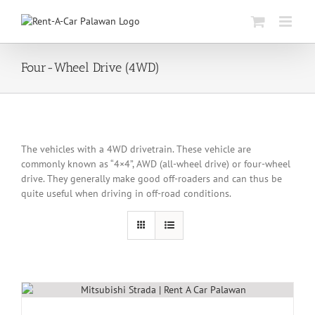
Skip
to
content
Four-Wheel Drive (4WD)
The vehicles with a 4WD drivetrain. These vehicle are
commonly known as “4×4”, AWD (all-wheel drive) or four-wheel
drive. They generally make good off-roaders and can thus be
quite useful when driving in off-road conditions.