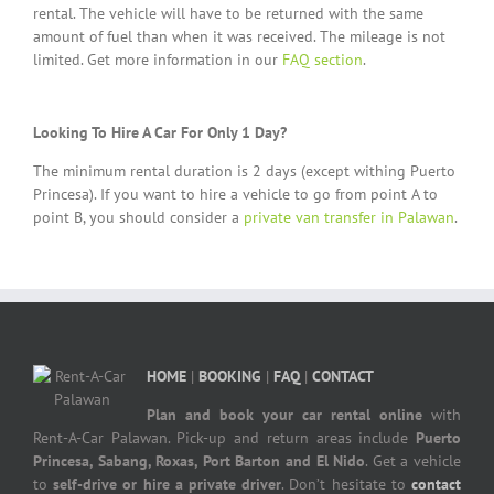
rental. The vehicle will have to be returned with the same
amount of fuel than when it was received. The mileage is not
limited. Get more information in our
FAQ section
.
Looking To Hire A Car For Only 1 Day?
The minimum rental duration is 2 days (except withing Puerto
Princesa). If you want to hire a vehicle to go from point A to
point B, you should consider a
private van transfer in Palawan
.
HOME
|
BOOKING
|
FAQ
|
CONTACT
Plan and book your car rental online
with
Rent-A-Car Palawan. Pick-up and return areas include
Puerto
Princesa, Sabang, Roxas, Port Barton and El Nido
. Get a vehicle
to
self-drive or hire a private driver
. Don’t hesitate to
contact