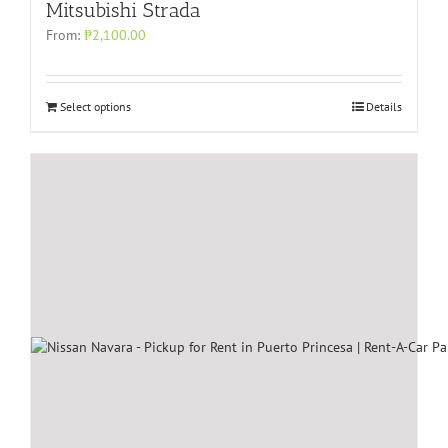
Mitsubishi Strada
From:
₱
2,100.00
Select options
Details