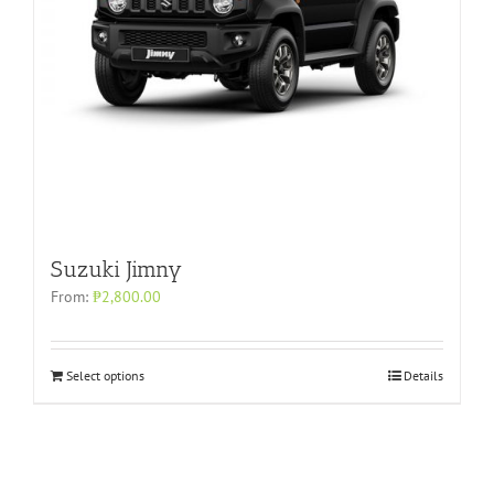
Suzuki Jimny
From:
₱
2,800.00
Select options
Details