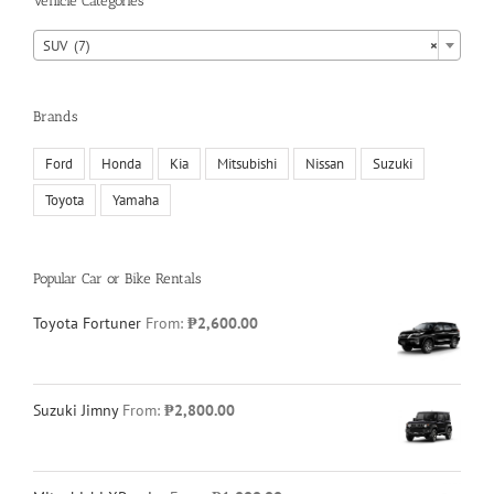
Vehicle Categories

SUV (7)
×
Brands
Ford
Honda
Kia
Mitsubishi
Nissan
Suzuki
Toyota
Yamaha
Popular Car or Bike Rentals
Toyota Fortuner
From:
₱
2,600.00
Suzuki Jimny
From:
₱
2,800.00