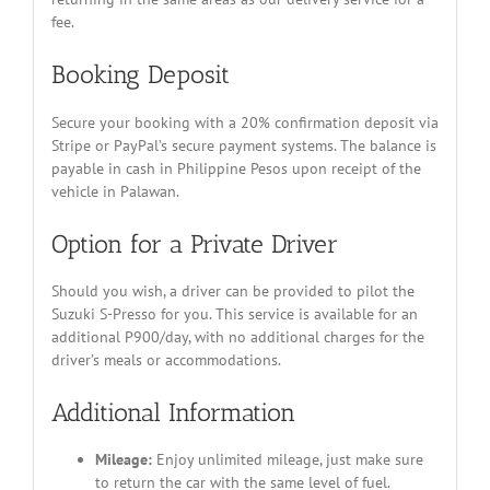
fee.
Booking Deposit
Secure your booking with a 20% confirmation deposit via
Stripe or PayPal’s secure payment systems. The balance is
payable in cash in Philippine Pesos upon receipt of the
vehicle in Palawan.
Option for a Private Driver
Should you wish, a driver can be provided to pilot the
Suzuki S-Presso for you. This service is available for an
additional P900/day, with no additional charges for the
driver’s meals or accommodations.
Additional Information
Mileage:
Enjoy unlimited mileage, just make sure
to return the car with the same level of fuel.