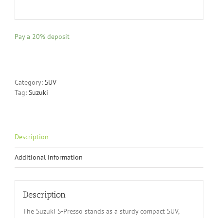
Pay a
20%
deposit
Category:
SUV
Tag:
Suzuki
Description
Additional information
Description
The Suzuki S-Presso stands as a sturdy compact SUV,