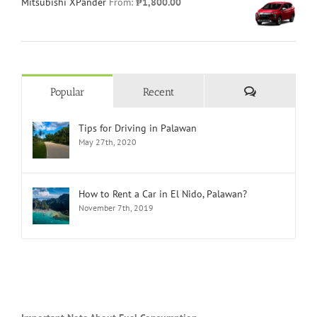
Mitsubishi XPander
From:
₱
1,800.00
Comments
Popular
Recent
Tips for Driving in Palawan
May 27th, 2020
How to Rent a Car in El Nido, Palawan?
November 7th, 2019