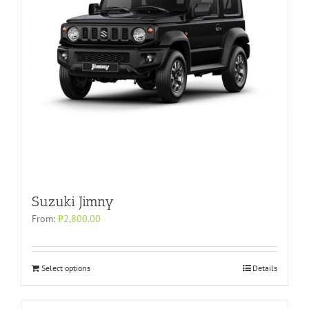
Suzuki Jimny
From:
₱
2,800.00
Select options
Details