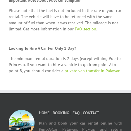
Important Note About Fuel Consumption
Please note that the fuel is not included in the rate of your car
rental. The vehicle will have to be returned with the same
amount of fuel than when it was received. The mileage is not
limited. Get more information in our
FAQ section
.
Looking To Hire A Car For Only 1 Day?
The minimum rental duration is 2 days (except withing Puerto
Princesa). If you want to hire a vehicle to go from point A to
point B, you should consider a
private van transfer in Palawan
.
HOME
|
BOOKING
|
FAQ
|
CONTACT
Plan and book your car rental online
with
Rent-A-Car Palawan. Pick-up and return