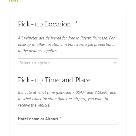
rates.
Pick-up Location
*
All vehicles are delivered for free in Puerto Princesa. For
pick-up in other locations in Palawan, a fee proportional
to the distance applies.
Pick-up Time and Place
Indicate at what time (between 7:00AM and 8:00PM) and
in what exact location (hotel or airport) you want to
receive the vehicle.
Hotel name or Airport
*