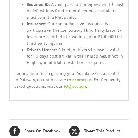
Required ID:
A valid passport or equivalent ID must
be left with us for the rental period, a standard
practice in the Philippines.
Insurance:
Our comprehensive insurance is
participative. The compulsory Third-Party Liability
Insurance is included, covering up to P100,000 for
third-party injuries.
Driver’s License:
A foreign driver’s license is valid
for 90 days post-arrival in the Philippines. If not in
English, an official translation is required.
For any inquiries regarding your Suzuki S-Presso rental
in Palawan, do not hesitate to
contact us
. For frequently
asked questions, visit our
FAQ section
.
Share On Facebook
Tweet This Product