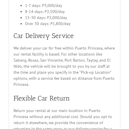
1-7 days: P3,000/day
8-14 days: P2,500/day
15-30 days: P2,000/day
Over 30 days: P1,800/day
Car Delivery Service
We deliver your car for free within Puerto Princesa, where
our rental facility is based. For other locations like
Sabang, Roxas, San Vincente, Port Barton, Taytay, and El
Nido, the vehicle will be brought to you by our staff at
the time and place you specify in the “Pick-up Location”
options, with a service fee based on distance from Puerto
Princesa.
Flexible Car Return
Return your rental at our main location in Puerto
Princesa without any additional cost. Should you opt to
return it elsewhere, we provide the convenience of
returning in the same areas as our delivery service for a