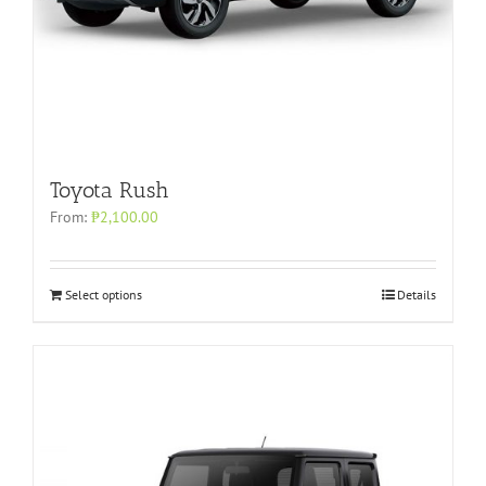
Toyota Rush
From:
₱
2,100.00
Select options
Details