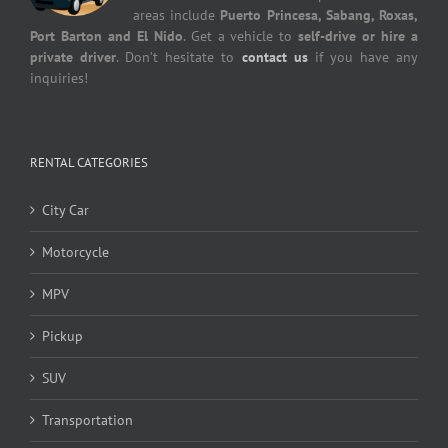
areas include
Puerto Princesa, Sabang, Roxas,
Port Barton and El Nido
. Get a vehicle to
self-drive or hire a
private driver
. Don’t hesitate to
contact us
if you have any
inquiries!
RENTAL CATEGORIES
City Car
Motorcycle
MPV
Pickup
SUV
Transportation