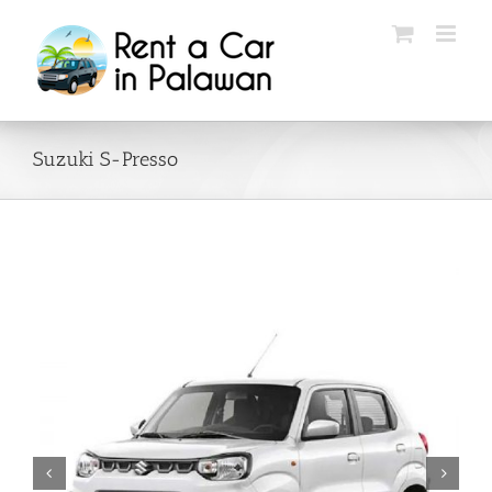
Skip
to
content
Suzuki S-Presso