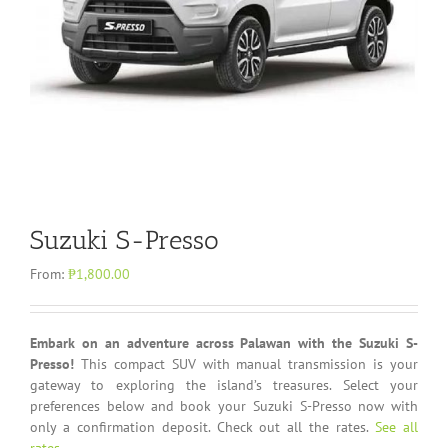
Suzuki S-Presso
From:
₱
1,800.00
Embark on an adventure across Palawan with the Suzuki S-
Presso!
This compact SUV with manual transmission is your
gateway to exploring the island’s treasures. Select your
preferences below and book your Suzuki S-Presso now with
only a confirmation deposit. Check out all the rates.
See all