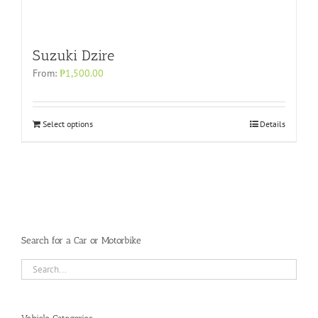
Suzuki Dzire
From:
₱
1,500.00
Select options
Details
Search for a Car or Motorbike