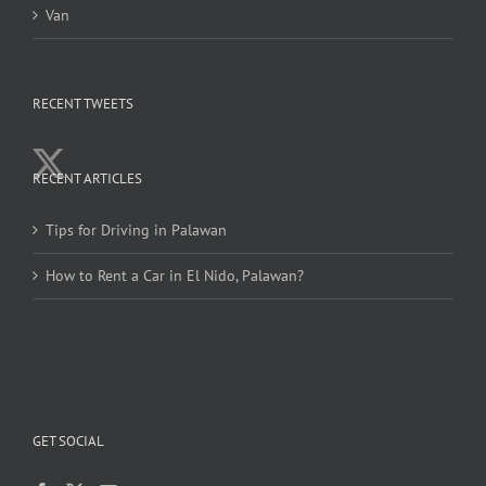
Van
RECENT TWEETS
RECENT ARTICLES
Tips for Driving in Palawan
How to Rent a Car in El Nido, Palawan?
GET SOCIAL