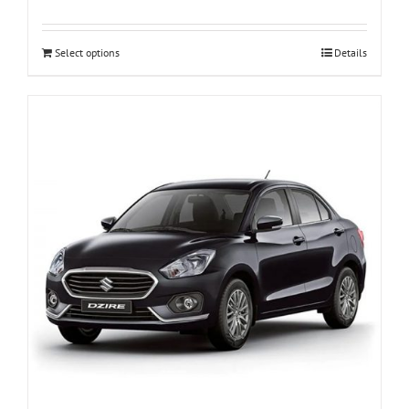
Select options
Details