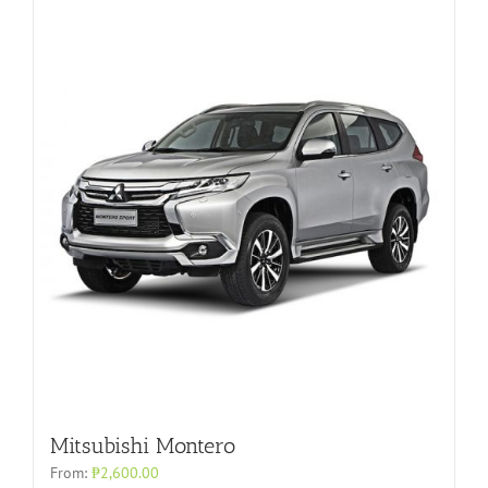
Mitsubishi Montero
From:
₱
2,600.00