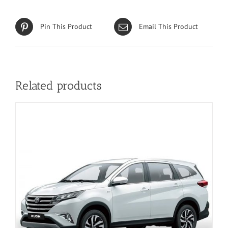
Pin This Product
Email This Product
Related products