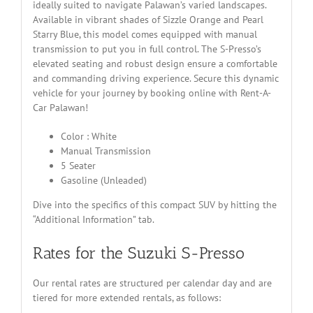
ideally suited to navigate Palawan’s varied landscapes.
Available in vibrant shades of Sizzle Orange and Pearl
Starry Blue, this model comes equipped with manual
transmission to put you in full control. The S-Presso’s
elevated seating and robust design ensure a comfortable
and commanding driving experience. Secure this dynamic
vehicle for your journey by booking online with Rent-A-
Car Palawan!
Color : White
Manual Transmission
5 Seater
Gasoline (Unleaded)
Dive into the specifics of this compact SUV by hitting the
“Additional Information” tab.
Rates for the Suzuki S-Presso
Our rental rates are structured per calendar day and are
tiered for more extended rentals, as follows: