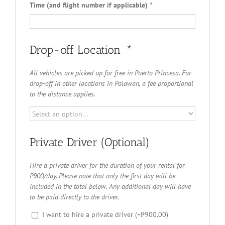
Time (and flight number if applicable)
*
Drop-off Location
*
All vehicles are picked up for free in Puerto Princesa. For
drop-off in other locations in Palawan, a fee proportional
to the distance applies.
Private Driver (Optional)
Hire a private driver for the duration of your rental for
P900/day. Please note that only the first day will be
included in the total below. Any additional day will have
to be paid directly to the driver.
I want to hire a private driver
(+
₱
900.00
)