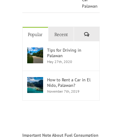
Comments
Popular
Recent
Tips for Driving in
Palawan
May 27th, 2020
How to Rent a Car in El
Nido, Palawan?
November 7th, 2019
Important Note About Fuel Consumption