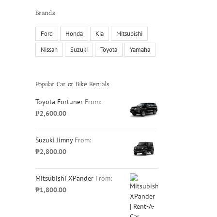
Brands
Ford
Honda
Kia
Mitsubishi
Nissan
Suzuki
Toyota
Yamaha
Popular Car or Bike Rentals
Toyota Fortuner
From:
₱
2,600.00
Suzuki Jimny
From:
₱
2,800.00
Mitsubishi XPander
From:
₱
1,800.00