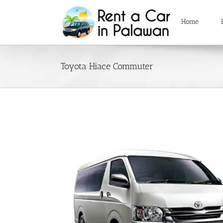
Skip
to
Home
content
Toyota Hiace Commuter