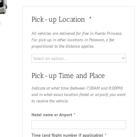
Pick-up Location
*
All vehicles are delivered for free in Puerto Princesa.
For pick-up in other locations in Palawan, a fee
proportional to the distance applies.
Pick-up Time and Place
Indicate at what time (between 7:00AM and 8:00PM)
and in what exact location (hotel or airport) you want
to receive the vehicle.
Hotel name or Airport
*
Time (and flight number if applicable)
*