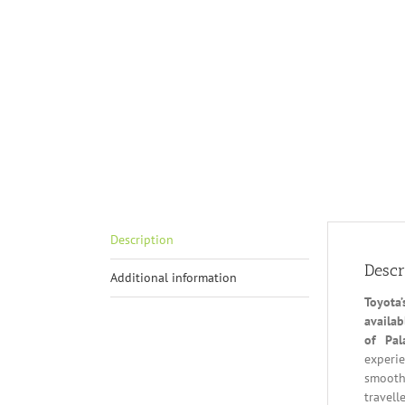
Description
Descr
Additional information
Toyota
availab
of Pal
experie
smooth 
travell