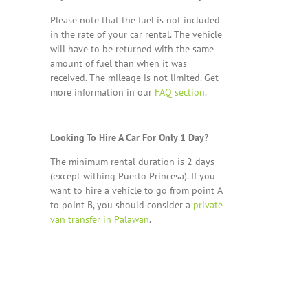
Please note that the fuel is not included
in the rate of your car rental. The vehicle
will have to be returned with the same
amount of fuel than when it was
received. The mileage is not limited. Get
more information in our
FAQ section
.
Looking To Hire A Car For Only 1 Day?
The minimum rental duration is 2 days
(except withing Puerto Princesa). If you
want to hire a vehicle to go from point A
to point B, you should consider a
private
van transfer in Palawan
.