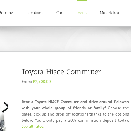
Booking
Locations
Cars
Vans
Motorbikes
Toyota Hiace Commuter
From:
₱
2,500.00
Rent a Toyota HIACE Commuter and drive around Palawan
with your whole group of friends or family!
Choose the
dates, pick-up and drop-off locations thanks to the options
below. You’ll only pay a 20% confirmation deposit today.
See all rates.