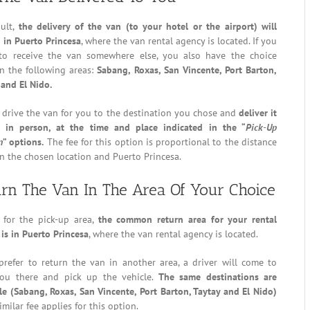
ault,
the delivery of the van (to your hotel or the airport) will
 in Puerto Princesa
, where the van rental agency is located. If you
 to receive the van somewhere else, you also have the choice
n the following areas:
Sabang, Roxas, San Vincente, Port Barton,
 and El Nido.
 drive the van for you to the destination you chose and
deliver it
 in person, at the time and place indicated in the “
Pick-Up
n
” options.
The fee for this option is proportional to the distance
 the chosen location and Puerto Princesa.
rn The Van In The Area Of Your Choice
s for the pick-up area,
the common return area for your rental
 is in Puerto Princesa
, where the van rental agency is located.
prefer to return the van in another area, a driver will come to
ou there and pick up the vehicle.
The same destinations are
le (Sabang, Roxas, San Vincente, Port Barton, Taytay and El Nido)
imilar fee applies for this option.