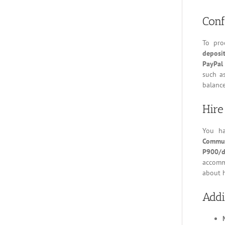
Conf
To pro
deposi
PayPal
such a
balance
Hire
You h
Commut
P900/d
accomm
about h
Addi