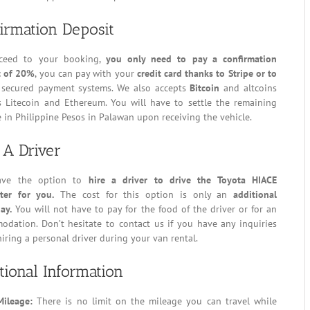
irmation Deposit
ceed to your booking,
you only need to pay a confirmation
t of 20%
, you can pay with your
credit card thanks to Stripe or to
secured payment systems. We also accepts
Bitcoin
and altcoins
s Litecoin and Ethereum. You will have to settle the remaining
 in Philippine Pesos in Palawan upon receiving the vehicle.
 A Driver
ave the option to
hire a driver to drive the Toyota HIACE
er for you.
The cost for this option is only an
additional
ay.
You will not have to pay for the food of the driver or for an
odation. Don’t hesitate to contact us if you have any inquiries
iring a personal driver during your van rental.
tional Information
Mileage:
There is no limit on the mileage you can travel while