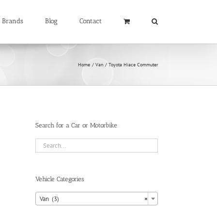
Brands
Blog
Contact
Home
Van
Toyota Hiace Commuter
Search for a Car or Motorbike
Vehicle Categories

Van (3)
×