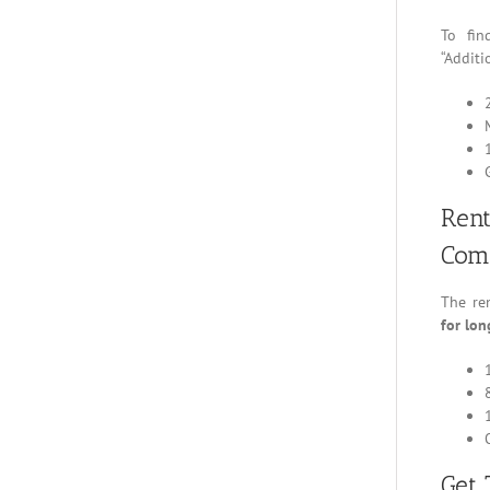
To fi
“Additi
Ren
Com
The ren
for lon
Get 