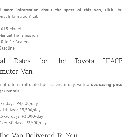
nd
more information about the specs of this van,
click the
onal Information” tab.
2015 Model
Manual Transmission
10 to 15 Seaters
Gasoline
tal Rates for the Toyota HIACE
muter Van
tal rate is calculated per calendar day, with a
decreasing price
ger rentals.
1-7 days: P4,000/day
8-14 days: P3,500/day
15-30 days: P3,000/day
Over 30 days: P2,500/day
The Van Delivered To You