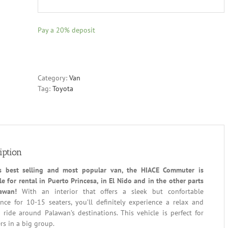
Pay a
20%
deposit
Category:
Van
Tag:
Toyota
iption
’s best selling and most popular van, the HIACE Commuter is
le for rental in Puerto Princesa, in El Nido and in the other parts
awan!
With an interior that offers a sleek but confortable
nce for 10-15 seaters, you’ll definitely experience a relax and
ride around Palawan’s destinations. This vehicle is perfect for
ers in a big group.