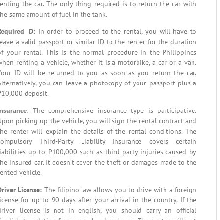
renting the car. The only thing required is to return the car with
the same amount of fuel in the tank.
Required ID:
In order to proceed to the rental, you will have to
leave a valid passport or similar ID to the renter for the duration
of your rental. This is the normal procedure in the Philippines
when renting a vehicle, whether it is a motorbike, a car or a van.
Your ID will be returned to you as soon as you return the car.
Alternatively, you can leave a photocopy of your passport plus a
P10,000 deposit.
Insurance:
The comprehensive insurance type is participative.
Upon picking up the vehicle, you will sign the rental contract and
the renter will explain the details of the rental conditions. The
compulsory Third-Party Liability Insurance covers certain
liabilities up to P100,000 such as third-party injuries caused by
the insured car. It doesn’t cover the theft or damages made to the
rented vehicle.
Driver License
:
The filipino law allows you to drive with a foreign
license for up to 90 days after your arrival in the country. If the
driver license is not in english, you should carry an official