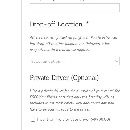
Drop-off Location
*
All vehicles are picked up for free in Puerto Princesa.
For drop-off in other locations in Palawan, a fee
proportional to the distance applies.
Private Driver (Optional)
Hire a private driver for the duration of your rental for
P900/day. Please note that only the first day will be
included in the total below. Any additional day will
have to be paid directly to the driver.
I want to hire a private driver
(+
₱
900.00
)