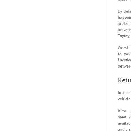
By def
happen
prefer
betwee
Taytay,
We will
to you
Locatio
between
Retu
Just a
vehicle
If you 
meet y
availab
and a s