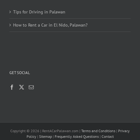
Tips for Driving in Palawan
How to Rent a Car in El Nido, Palawan?
GET SOCIAL
Copyright ©
2026 | RentACarPalawan.com |
Terms and Conditions
|
Privacy
Policy
|
Sitemap
|
Frequently Asked Questions
|
Contact