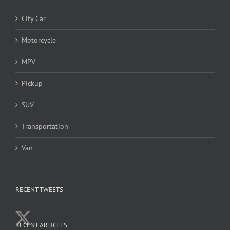
City Car
Motorcycle
MPV
Pickup
SUV
Transportation
Van
RECENT TWEETS
RECENT ARTICLES