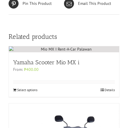
Pin This Product
Email This Product
Related products
Yamaha Scooter Mio MX i
From:
₱
400.00
Select options
Details