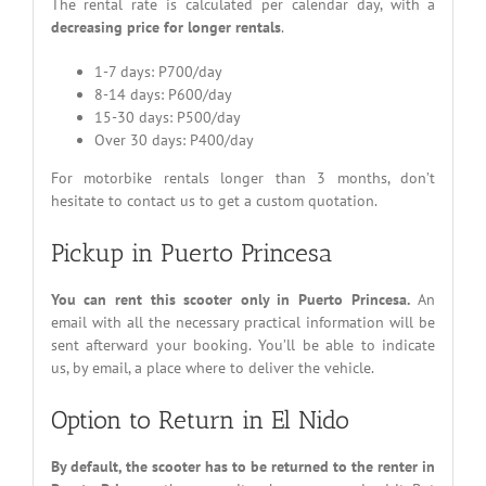
The rental rate is calculated per calendar day, with a
decreasing price for longer rentals
.
1-7 days: P700/day
8-14 days: P600/day
15-30 days: P500/day
Over 30 days: P400/day
For motorbike rentals longer than 3 months, don’t
hesitate to contact us to get a custom quotation.
Pickup in Puerto Princesa
You can rent this scooter only in Puerto Princesa.
An
email with all the necessary practical information will be
sent afterward your booking. You’ll be able to indicate
us, by email, a place where to deliver the vehicle.
Option to Return in El Nido
By default, the scooter has to be returned to the renter in