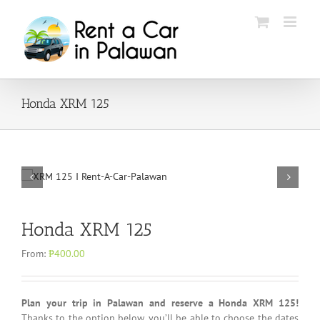
Skip
to
content
Honda XRM 125
Honda XRM 125
From:
₱
400.00
Plan your trip in Palawan and reserve a Honda XRM 125!
Thanks to the option below, you’ll be able to choose the dates