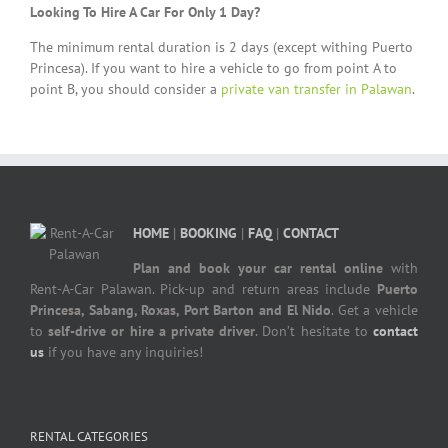
Looking To Hire A Car For Only 1 Day?
The minimum rental duration is 2 days (except withing Puerto
Princesa). If you want to hire a vehicle to go from point A to
point B, you should consider a
private van transfer in Palawan
.
HOME
|
BOOKING
|
FAQ
|
CONTACT
Plan and book your car rental online
with
Rent-A-Car Palawan. Pick-up and return areas include
Puerto
Princesa, Sabang, Roxas, Port Barton and El Nido
. Get a vehicle
to
self-drive or hire a private driver
. Don’t hesitate to
contact
us
if you have any inquiries!
RENTAL CATEGORIES