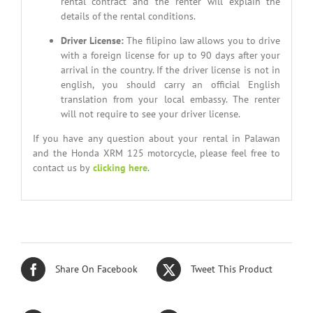
rental contract and the renter will explain the
details of the rental conditions.
Driver License
:
The filipino law allows you to drive
with a foreign license for up to 90 days after your
arrival in the country. If the driver license is not in
english, you should carry an official English
translation from your local embassy. The renter
will not require to see your driver license.
If you have any question about your rental in Palawan
and the Honda XRM 125 motorcycle, please feel free to
contact us by
clicking here
.
Share On Facebook
Tweet This Product