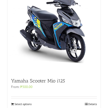
Yamaha Scooter Mio i125
From:
₱
300.00
Select options
Details