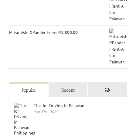
Mitsubishi XPander
From:
₱
1,800.00
Comments
Popular
Recent
Tips for Driving in Palawan
May 27th, 2020