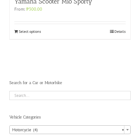
Yamaha Scooter Mio Sporty
From:
₱
300.00
Select options
Details
Search for a Car or Motorbike
Vehicle Categories
Motorcycle (4)
×