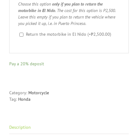
Choose this option
only if you plan to return the
motorbike in El Nido
. The cost for this option is P2,500.
Leave this empty if you plan to return the vehicle where
you picked it up, i.e. in Puerto Princesa.
Return the motorbike in El Nido
(+
₱
2,500.00
)
Pay a
20%
deposit
Category:
Motorcycle
Tag:
Honda
Description