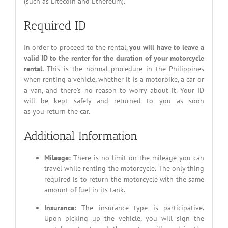
(such as Litecoin and Ethereum).
Required ID
In order to proceed to the rental,
you will have to leave a
valid ID to the renter for the duration of your motorcycle
rental.
This is the normal procedure in the Philippines
when renting a vehicle, whether it is a motorbike, a car or
a van, and there’s no reason to worry about it. Your ID
will be kept safely and returned to you as soon
as you return the car.
Additional Information
Mileage:
There is no limit on the mileage you can
travel while renting the motorcycle. The only thing
required is to return the motorcycle with the same
amount of fuel in its tank.
Insurance:
The insurance type is participative.
Upon picking up the vehicle, you will sign the