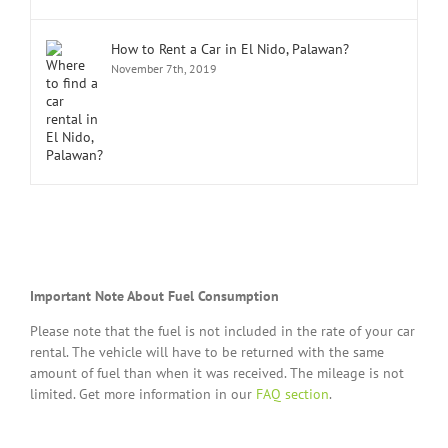
How to Rent a Car in El Nido, Palawan?
November 7th, 2019
Important Note About Fuel Consumption
Please note that the fuel is not included in the rate of your car
rental. The vehicle will have to be returned with the same
amount of fuel than when it was received. The mileage is not
limited. Get more information in our
FAQ section
.