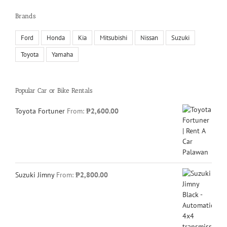
Brands
Ford
Honda
Kia
Mitsubishi
Nissan
Suzuki
Toyota
Yamaha
Popular Car or Bike Rentals
Toyota Fortuner
From:
₱
2,600.00
Suzuki Jimny
From:
₱
2,800.00