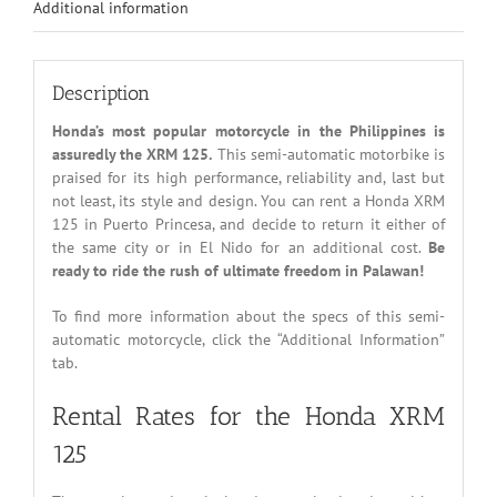
Additional information
Description
Honda’s most popular motorcycle in the Philippines is
assuredly the XRM 125.
This semi-automatic motorbike is
praised for its high performance, reliability and, last but
not least, its style and design. You can rent a Honda XRM
125 in Puerto Princesa, and decide to return it either of
the same city or in El Nido for an additional cost.
Be
ready to ride the rush of ultimate freedom in Palawan!
To find more information about the specs of this semi-
automatic motorcycle, click the “Additional Information”
tab.
Rental Rates for the Honda XRM
125