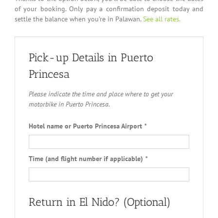
of your booking. Only pay a confirmation deposit today and
settle the balance when you’re in Palawan.
See all rates.
Pick-up Details in Puerto
Princesa
Please indicate the time and place where to get your
motorbike in Puerto Princesa.
Hotel name or Puerto Princesa Airport
*
Time (and flight number if applicable)
*
Return in El Nido? (Optional)