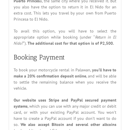
Puerto Princes
a, the same city where you received it. But
you also have the option to return it in El Nido for an
extra cost. This lets you travel by your own from Puerto
Princesa to El Nido.
To avail this option, you will have to select the
appropriate option while booking (under “
Return in El
Nido?
“).
The additional cost for that option is of P2,500.
Booking Payment
To book your motorcycle rental in Palawan,
you’ll have to
make a 20% confirmation deposit online
, and will be able
to settle the remaining balance when you receive the
vehicle.
Our website uses Stripe and PayPal secured payment
systems
, which you can use with any major credit or debit
card, or with your existing PayPal account. You won’t
have to create a PayPal account if you don’t want to do
so.
We also accept Bitcoin and several other altcoins