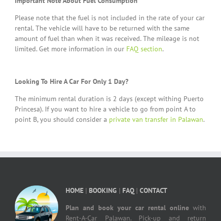
Important Note About Fuel Consumption
Please note that the fuel is not included in the rate of your car
rental. The vehicle will have to be returned with the same
amount of fuel than when it was received. The mileage is not
limited. Get more information in our
FAQ section
.
Looking To Hire A Car For Only 1 Day?
The minimum rental duration is 2 days (except withing Puerto
Princesa). If you want to hire a vehicle to go from point A to
point B, you should consider a
private van transfer in Palawan
.
HOME
|
BOOKING
|
FAQ
|
CONTACT
Plan and book your car rental online
with
Rent-A-Car Palawan. Pick-up and return