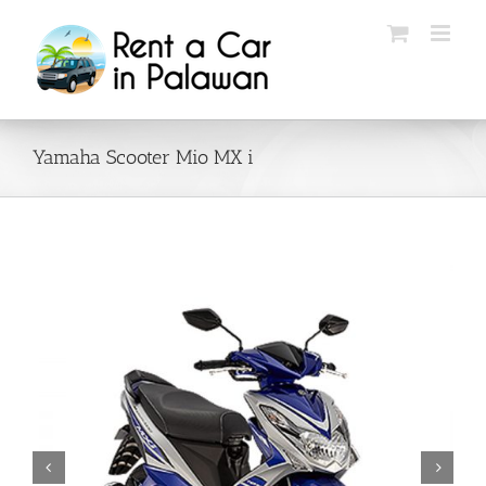
Skip
to
content
Yamaha Scooter Mio MX i