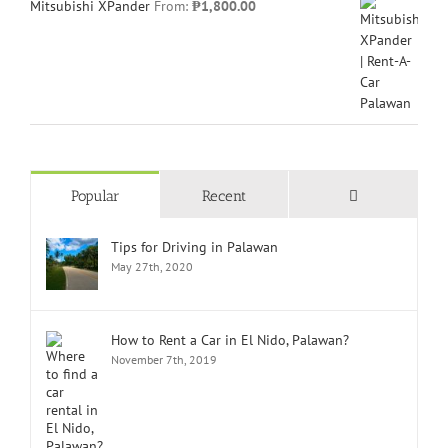
Mitsubishi XPander
From:
₱
1,800.00
Comments
Popular
Recent
Tips for Driving in Palawan
May 27th, 2020
How to Rent a Car in El Nido, Palawan?
November 7th, 2019