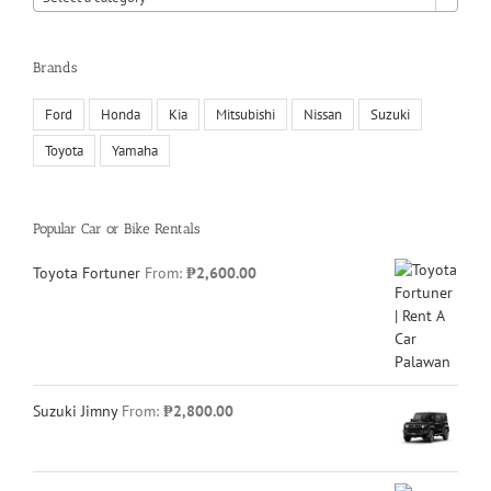
Brands
Ford
Honda
Kia
Mitsubishi
Nissan
Suzuki
Toyota
Yamaha
Popular Car or Bike Rentals
Toyota Fortuner
From:
₱
2,600.00
Suzuki Jimny
From:
₱
2,800.00