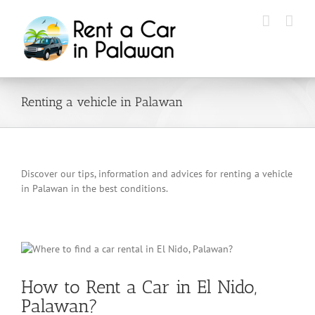
Skip
to
content
Renting a vehicle in Palawan
Discover our tips, information and advices for renting a vehicle
in Palawan in the best conditions.
How to Rent a Car in El Nido,
Palawan?