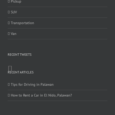
Pickup
SUV
Transportation
Van
RECENT TWEETS
RECENT ARTICLES
Tips for Driving in Palawan
How to Rent a Car in El Nido, Palawan?