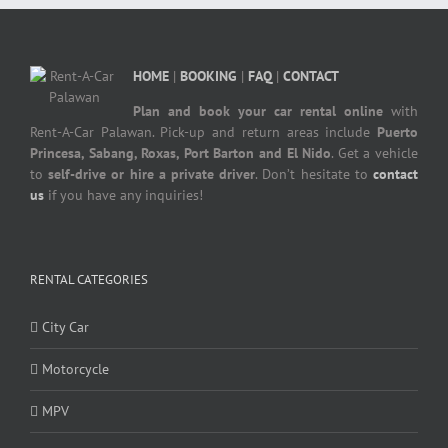
HOME
|
BOOKING
|
FAQ
|
CONTACT
Plan and book your car rental online
with
Rent-A-Car Palawan. Pick-up and return areas include
Puerto
Princesa, Sabang, Roxas, Port Barton and El Nido
. Get a vehicle
to
self-drive or hire a private driver
. Don’t hesitate to
contact
us
if you have any inquiries!
RENTAL CATEGORIES
City Car
Motorcycle
MPV