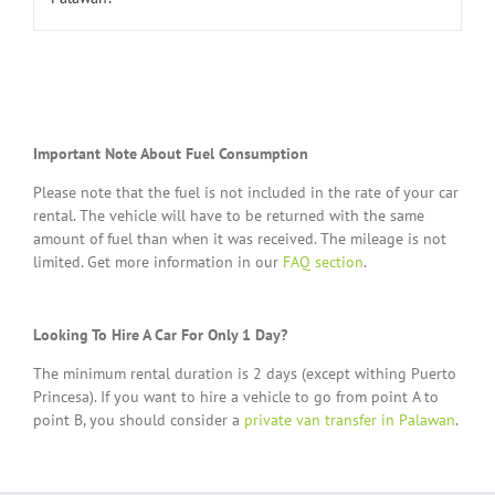
Important Note About Fuel Consumption
Please note that the fuel is not included in the rate of your car
rental. The vehicle will have to be returned with the same
amount of fuel than when it was received. The mileage is not
limited. Get more information in our
FAQ section
.
Looking To Hire A Car For Only 1 Day?
The minimum rental duration is 2 days (except withing Puerto
Princesa). If you want to hire a vehicle to go from point A to
point B, you should consider a
private van transfer in Palawan
.