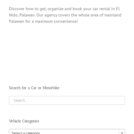
Discover how to get, organize and book your car rental in El
Nido, Palawan. Our agency covers the whole area of mainland
Palawan for a maximum convenience!
Search for a Car or Motorbike
Vehicle Categories

Select a category