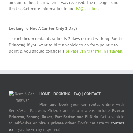
amount of fuel than when it was received. The mileage is not
limited. Get more information in our
FAQ section
.
Looking To Hire A Car For Only 1 Day?
The minimum rental duration is 2 days (except withing Puerto
Princesa). If you want to hire a vehicle to go from point A to
point B, you should consider a
private van transfer in Palawan
.
HOME
|
BOOKING
|
FAQ
|
CONTACT
Plan and book your car rental online
with
Rent-A-Car Palawan. Pick-up and return areas include
Puerto
Princesa, Sabang, Roxas, Port Barton and El Nido
. Get a vehicle
to
self-drive or hire a private driver
. Don’t hesitate to
contact
us
if you have any inquiries!