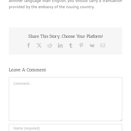
another language than English, you should carry a translation
provided by the embassy of the issuing country.
Share This Story, Choose Your Platform!
Facebook
X
Reddit
LinkedIn
Tumblr
Pinterest
Vk
Email
Leave A Comment
Comment