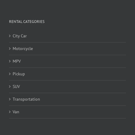
RENTAL CATEGORIES
City Car
Motorcycle
MPV
Pickup
SUV
Transportation
Van