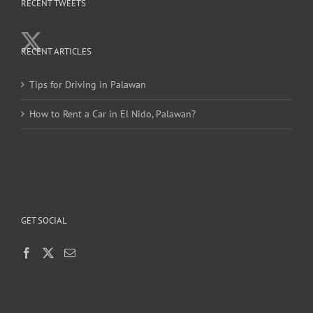
RECENT TWEETS
RECENT ARTICLES
Tips for Driving in Palawan
How to Rent a Car in El Nido, Palawan?
GET SOCIAL