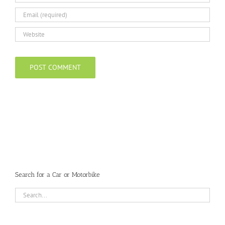
Search for a Car or Motorbike