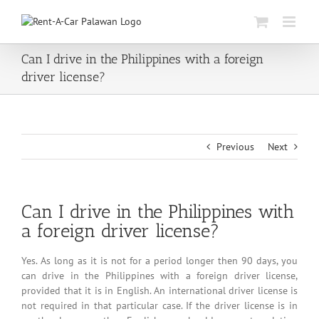
Skip
to
content
Can I drive in the Philippines with a foreign
driver license?
Previous
Next
Can I drive in the Philippines with
a foreign driver license?
Yes. As long as it is not for a period longer then 90 days, you
can drive in the Philippines with a foreign driver license,
provided that it is in English. An international driver license is
not required in that particular case. If the driver license is in