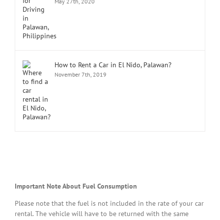
May 27th, 2020
How to Rent a Car in El Nido, Palawan?
November 7th, 2019
Important Note About Fuel Consumption
Please note that the fuel is not included in the rate of your car
rental. The vehicle will have to be returned with the same