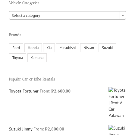
Vehicle Categories

Select a category
Brands
Ford
Honda
Kia
Mitsubishi
Nissan
Suzuki
Toyota
Yamaha
Popular Car or Bike Rentals
Toyota Fortuner
From:
₱
2,600.00
Suzuki Jimny
From:
₱
2,800.00