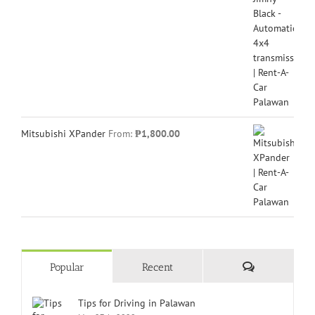
Mitsubishi XPander
From:
₱
1,800.00
Comments
Popular
Recent
Tips for Driving in Palawan