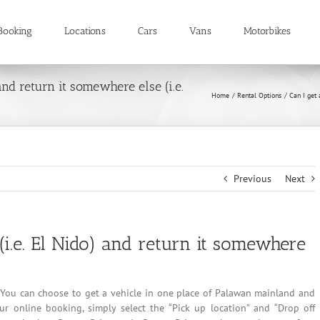
Booking
Locations
Cars
Vans
Motorbikes
 and return it somewhere else (i.e.
Home
Rental Options
Can I get 
Previous
Next
 (i.e. El Nido) and return it somewhere
ls. You can choose to get a vehicle in one place of Palawan mainland and
r online booking, simply select the “Pick up location” and “Drop off