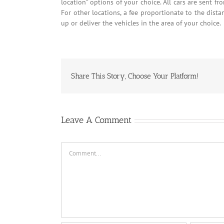
location” options of your choice. All cars are sent fr
For other locations, a fee proportionate to the dista
up or deliver the vehicles in the area of your choice.
Share This Story, Choose Your Platform!
Leave A Comment
Comment