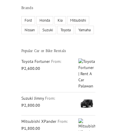
Brands
Ford
Honda
Kia
Mitsubishi
Nissan
Suzuki
Toyota
Yamaha
il
Popular Car or Bike Rentals
Toyota Fortuner
From:
₱
2,600.00
Suzuki Jimny
From:
₱
2,800.00
Mitsubishi XPander
From:
₱
1,800.00