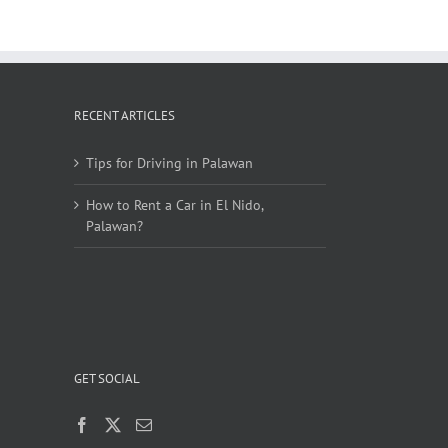
RECENT ARTICLES
Tips for Driving in Palawan
How to Rent a Car in El Nido,
Palawan?
GET SOCIAL