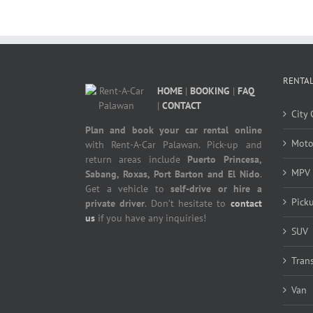
RENTAL
HOME
|
BOOKING
|
FAQ
|
CONTACT
City 
Plan and book your car rental online
Moto
with Rent-A-Car Palawan. Pick-up and
return areas include
Puerto Princesa,
MPV
Sabang, Roxas, Port Barton and El Nido
.
Get a vehicle to
self-drive or hire a
Pick
private driver
. Don’t hesitate to
contact
us
if you have any inquiries!
SUV
Tran
Van