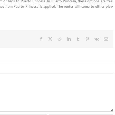
om or back to Puerto Princesa. In Puerto Princesa, these options are free.
nce from Puerto Princesa is applied. The renter will come to either pick-
Facebook
X
Reddit
LinkedIn
Tumblr
Pinterest
Vk
Ema