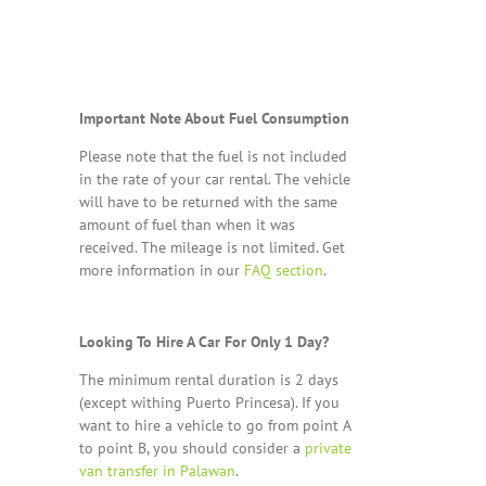
Important Note About Fuel Consumption
Please note that the fuel is not included
in the rate of your car rental. The vehicle
will have to be returned with the same
amount of fuel than when it was
received. The mileage is not limited. Get
more information in our
FAQ section
.
Looking To Hire A Car For Only 1 Day?
The minimum rental duration is 2 days
(except withing Puerto Princesa). If you
want to hire a vehicle to go from point A
to point B, you should consider a
private
van transfer in Palawan
.