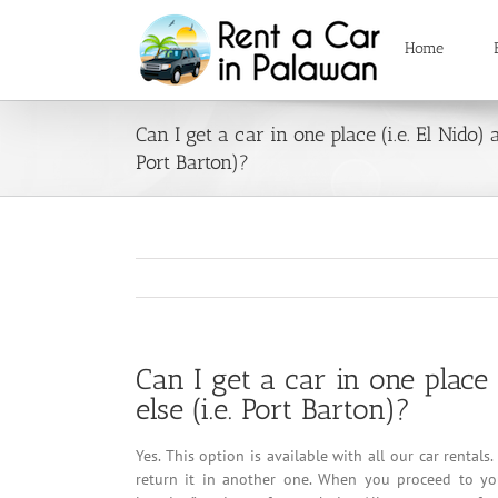
Skip
to
Home
content
Can I get a car in one place (i.e. El Nido)
Port Barton)?
Can I get a car in one place
else (i.e. Port Barton)?
Yes. This option is available with all our car renta
return it in another one. When you proceed to you