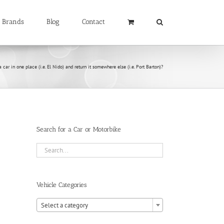
Brands
Blog
Contact
a car in one place (i.e. El Nido) and return it somewhere else (i.e. Port Barton)?
Search for a Car or Motorbike
Vehicle Categories

Select a category