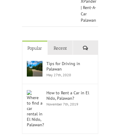
Comments
Popular
Recent
Tips for Driving in
Palawan
May 27th, 2020
How to Rent a Car in El
Nido, Palawan?
November 7th, 2019