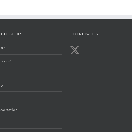
 CATEGORIES
RECENT TWEETS
Car
rcycle
up
sportation