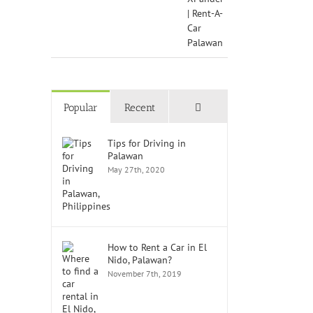
Comments
Popular
Recent
Tips for Driving in
Palawan
May 27th, 2020
How to Rent a Car in El
Nido, Palawan?
November 7th, 2019