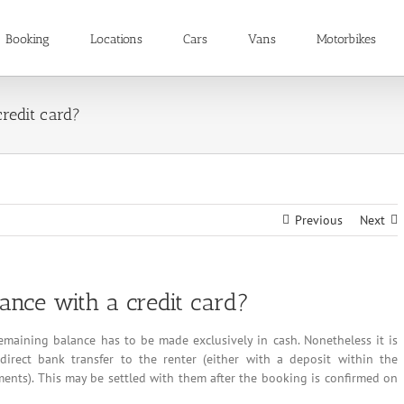
Booking
Locations
Cars
Vans
Motorbikes
redit card?
Previous
Next
nce with a credit card?
remaining balance has to be made exclusively in cash. Nonetheless it is
direct bank transfer to the renter (either with a deposit within the
ments). This may be settled with them after the booking is confirmed on