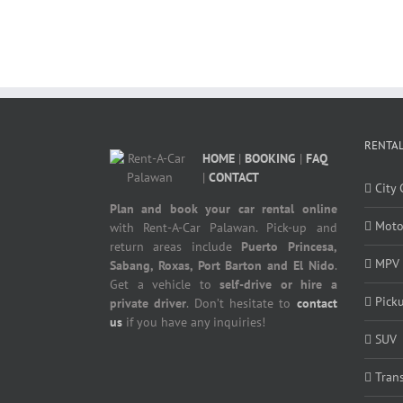
RENTAL
HOME
|
BOOKING
|
FAQ
|
CONTACT
City 
Plan and book your car rental online
Moto
with Rent-A-Car Palawan. Pick-up and
return areas include
Puerto Princesa,
MPV
Sabang, Roxas, Port Barton and El Nido
.
Get a vehicle to
self-drive or hire a
Pick
private driver
. Don’t hesitate to
contact
us
if you have any inquiries!
SUV
Tran