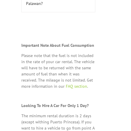
Important Note About Fuel Consumption
Please note that the fuel is not included
in the rate of your car rental. The vehicle
will have to be returned with the same
amount of fuel than when it was
received. The mileage is not limited. Get
more information in our
FAQ section
.
Looking To Hire A Car For Only 1 Day?
The minimum rental duration is 2 days
(except withing Puerto Princesa). If you
want to hire a vehicle to go from point A