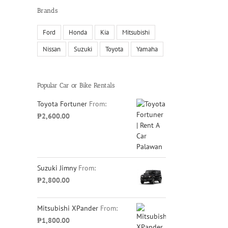
Brands
Ford
Honda
Kia
Mitsubishi
Nissan
Suzuki
Toyota
Yamaha
il
Popular Car or Bike Rentals
Toyota Fortuner
From:
₱
2,600.00
Suzuki Jimny
From:
₱
2,800.00
Mitsubishi XPander
From:
₱
1,800.00