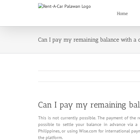
Skip
to
Home
content
Can I pay my remaining balance with a c
Can I pay my remaining bala
This is not currently possible. The payment of the 
possible to settle your balance in advance via a 
Philippines, or using Wise.com for international pay
the platform.