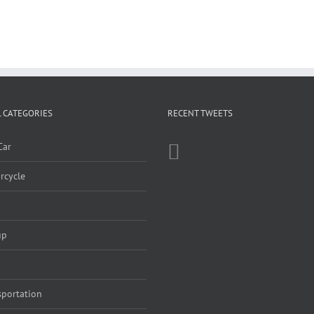
 CATEGORIES
RECENT TWEETS
Car
rcycle
up
sportation