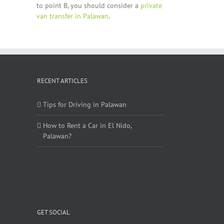
to point B, you should consider a
private
van transfer in Palawan
.
RECENT ARTICLES
Tips for Driving in Palawan
How to Rent a Car in El Nido,
Palawan?
GET SOCIAL