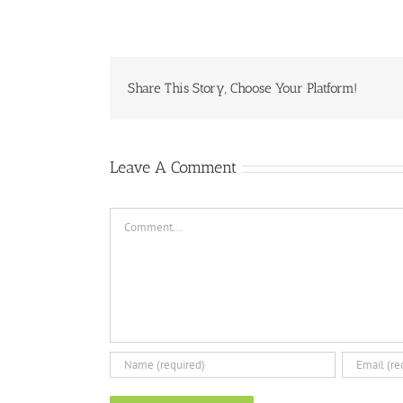
Share This Story, Choose Your Platform!
Leave A Comment
Comment