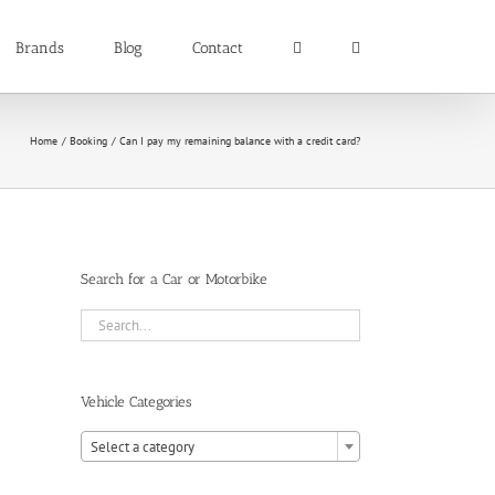
Brands
Blog
Contact
Home
Booking
Can I pay my remaining balance with a credit card?
Search for a Car or Motorbike
Vehicle Categories

Select a category