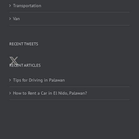
Transportation
Van
RECENT TWEETS
RECENT ARTICLES
Tips for Driving in Palawan
How to Rent a Car in El Nido, Palawan?