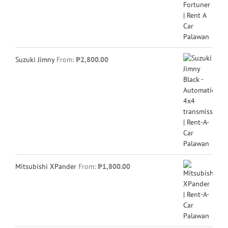
Suzuki Jimny
From:
₱
2,800.00
Mitsubishi XPander
From:
₱
1,800.00