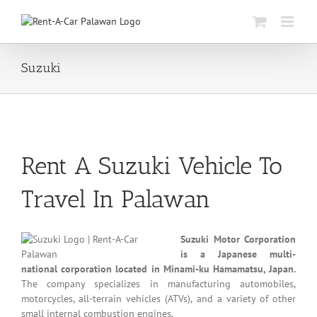
Skip
to
content
Suzuki
Rent A Suzuki Vehicle To
Travel In Palawan
Suzuki Motor Corporation
is a Japanese multi-
national corporation located in Minami-ku Hamamatsu, Japan.
The company specializes in manufacturing automobiles,
motorcycles, all-terrain vehicles (ATVs), and a variety of other
small internal combustion engines.