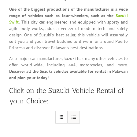
One of the biggest productions of the manufacturer is a wide
range of vehicles such as four-wheelers, such as the
Suzuki
Swift
.
This city car, engineered and equipped with sporty and
agile body works, adds a veneer of modern tech and safety
design. One of Suzuki’s best-seller, this vehicle will assuredly
suit you and your travel buddies to drive in or around Puerto
Princesa and discover Palawan’s best destinations.
As a major car manufacturer, Suzuki has many other vehicles to
offer world-wide, including 4×4, motorcycles, and more.
Discover all the Suzuki vehicles available for rental in Palawan
and plan your today!
Click on the Suzuki Vehicle Rental of
your Choice: