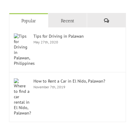
Comments
Popular
Recent
Tips for Driving in Palawan
May 27th, 2020
How to Rent a Car in El Nido, Palawan?
November 7th, 2019