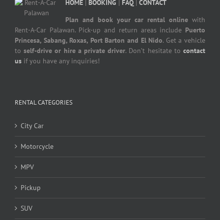
HOME
|
BOOKING
|
FAQ
|
CONTACT
Plan and book your car rental online
with
Rent-A-Car Palawan. Pick-up and return areas include
Puerto
Princesa, Sabang, Roxas, Port Barton and El Nido
. Get a vehicle
to
self-drive or hire a private driver
. Don’t hesitate to
contact
us
if you have any inquiries!
RENTAL CATEGORIES
City Car
Motorcycle
MPV
Pickup
SUV