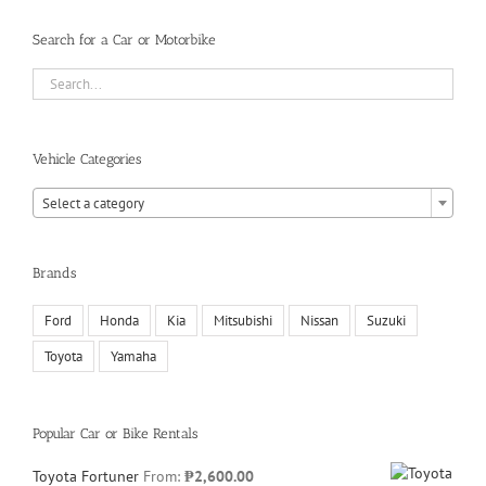
Search for a Car or Motorbike
Vehicle Categories
Select a category
Brands
Ford
Honda
Kia
Mitsubishi
Nissan
Suzuki
Toyota
Yamaha
Popular Car or Bike Rentals
Toyota Fortuner
From:
₱
2,600.00