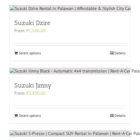
Suzuki Dzire
From:
₱
1,500.00
Select options
Details
Suzuki Jimny
From:
₱
2,800.00
Select options
Details