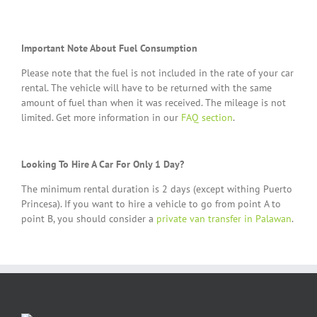
Important Note About Fuel Consumption
Please note that the fuel is not included in the rate of your car
rental. The vehicle will have to be returned with the same
amount of fuel than when it was received. The mileage is not
limited. Get more information in our
FAQ section
.
Looking To Hire A Car For Only 1 Day?
The minimum rental duration is 2 days (except withing Puerto
Princesa). If you want to hire a vehicle to go from point A to
point B, you should consider a
private van transfer in Palawan
.