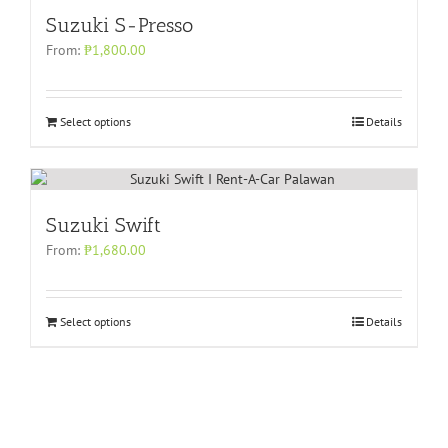
Suzuki S-Presso
From:
₱
1,800.00
Select options
Details
Suzuki Swift
From:
₱
1,680.00
Select options
Details