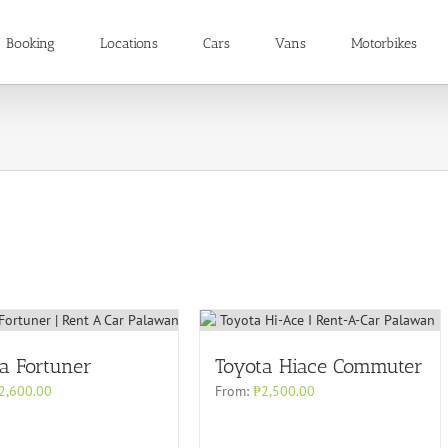
Booking
Locations
Cars
Vans
Motorbikes
a Fortuner
Toyota Hiace Commuter
2,600.00
From:
₱
2,500.00