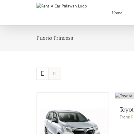
Skip
to
Home
content
Puerto Princesa
Toyot
From:
₱