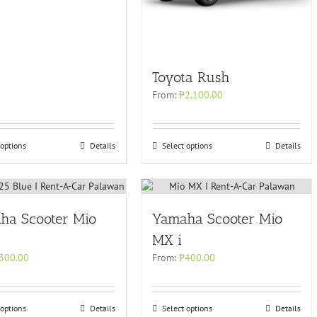
Toyota Rush
From:
₱
2,100.00
 options
Details
Select options
Details
ha Scooter Mio
Yamaha Scooter Mio
MX i
300.00
From:
₱
400.00
 options
Details
Select options
Details