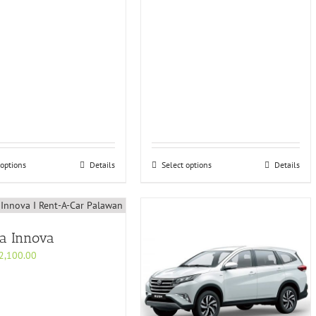
 options
Details
Select options
Details
ta Innova
2,100.00