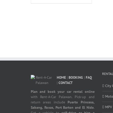
RENTAL
HOME
|
BOOKING
|
FAQ
|
CONTACT
City 
Plan and book your car rental online
Moto
with Rent-A-Car Palawan. Pick-up and
return areas include
Puerto Princesa,
MPV
Sabang, Roxas, Port Barton and El Nido
.
Get a vehicle to
self-drive or hire a