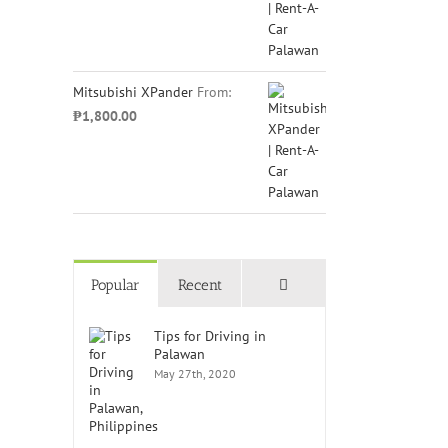
Mitsubishi XPander
From:
₱
1,800.00
Comments
Popular
Recent
Tips for Driving in
Palawan
May 27th, 2020