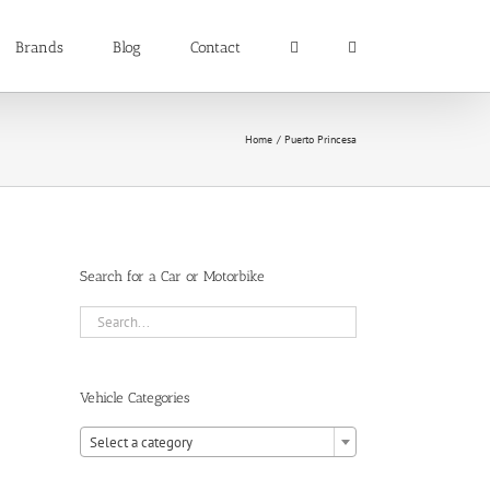
Brands
Blog
Contact
Home
Puerto Princesa
Search for a Car or Motorbike
Vehicle Categories

Select a category