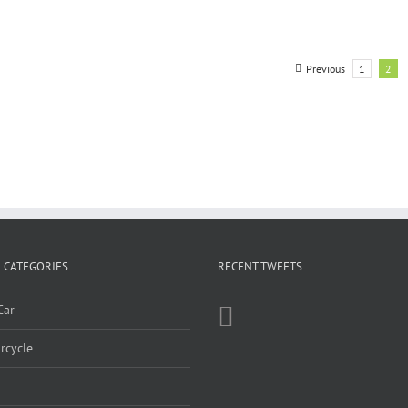
Previous
1
2
 CATEGORIES
RECENT TWEETS
Car
rcycle