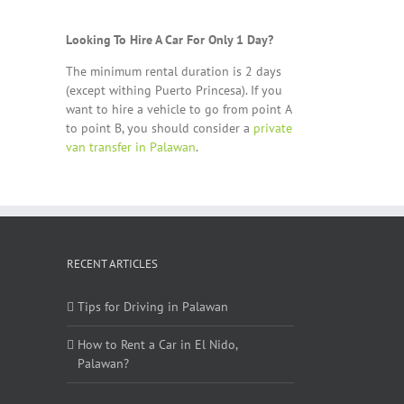
Looking To Hire A Car For Only 1 Day?
The minimum rental duration is 2 days
(except withing Puerto Princesa). If you
want to hire a vehicle to go from point A
to point B, you should consider a
private
van transfer in Palawan
.
RECENT ARTICLES
Tips for Driving in Palawan
How to Rent a Car in El Nido,
Palawan?