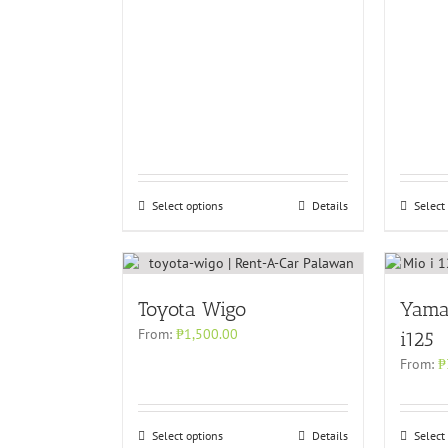
Select options
Details
Select
Toyota Wigo
Yama
From:
₱
1,500.00
i125
From:
₱
Select options
Details
Select