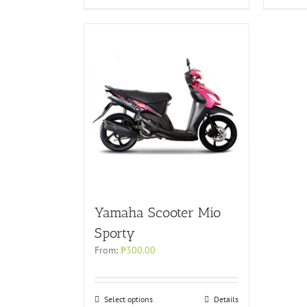
Yamaha Scooter Mio
Sporty
From:
₱
300.00
Select options
Details