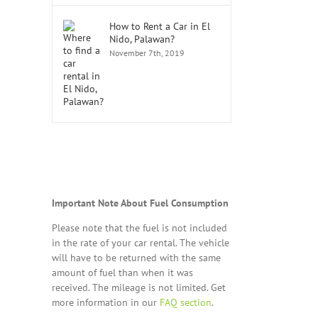
How to Rent a Car in El
Nido, Palawan?
November 7th, 2019
Important Note About Fuel Consumption
Please note that the fuel is not included
in the rate of your car rental. The vehicle
will have to be returned with the same
amount of fuel than when it was
received. The mileage is not limited. Get
more information in our
FAQ section
.