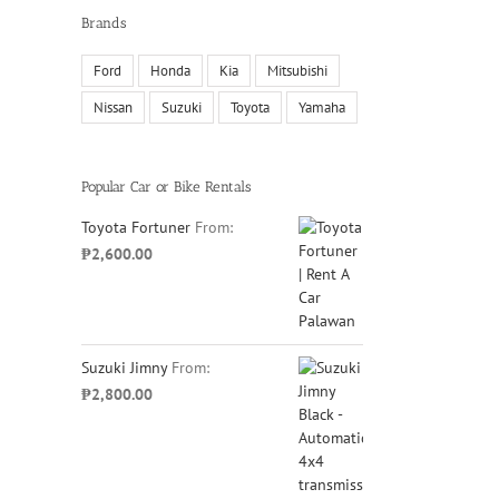
Brands
Ford
Honda
Kia
Mitsubishi
Nissan
Suzuki
Toyota
Yamaha
Popular Car or Bike Rentals
Toyota Fortuner
From:
₱
2,600.00
Suzuki Jimny
From:
₱
2,800.00