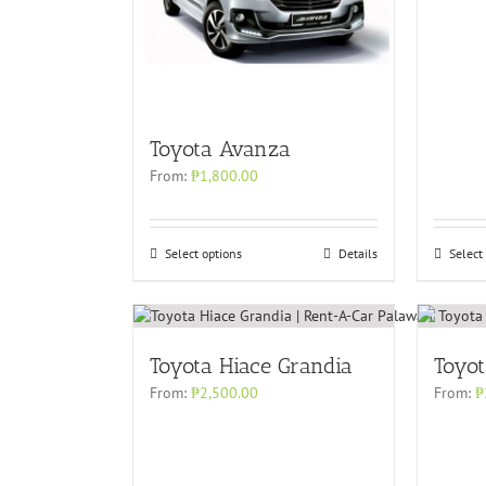
Toyota Avanza
From:
₱
1,800.00
Select options
Details
Select
Toyota Hiace Grandia
Toyo
From:
₱
2,500.00
From:
₱