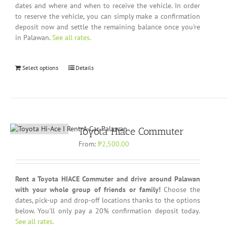
dates and where and when to receive the vehicle. In order
to reserve the vehicle, you can simply make a confirmation
deposit now and settle the remaining balance once you're
in Palawan.
See all rates.
Select options
Details
Toyota Hiace Commuter
From:
₱
2,500.00
Rent a Toyota HIACE Commuter and drive around Palawan
with your whole group of friends or family!
Choose the
dates, pick-up and drop-off locations thanks to the options
below. You'll only pay a 20% confirmation deposit today.
See all rates.