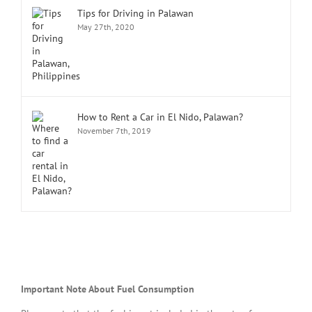
Tips for Driving in Palawan
May 27th, 2020
How to Rent a Car in El Nido, Palawan?
November 7th, 2019
Important Note About Fuel Consumption