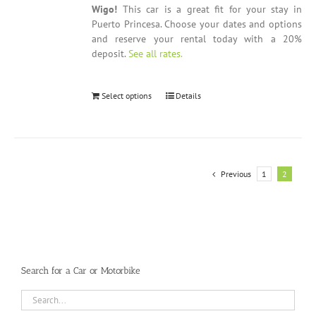
Wigo!
This car is a great fit for your stay in
Puerto Princesa. Choose your dates and options
and reserve your rental today with a 20%
deposit.
See all rates.
Select options
Details
Previous
1
2
Search for a Car or Motorbike