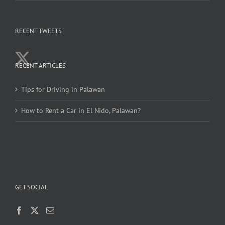
RECENT TWEETS
RECENT ARTICLES
Tips for Driving in Palawan
How to Rent a Car in El Nido, Palawan?
GET SOCIAL