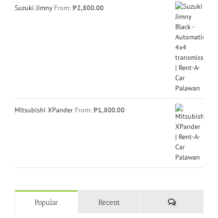
Suzuki Jimny
From:
₱
2,800.00
Mitsubishi XPander
From:
₱
1,800.00
Comments
Popular
Recent