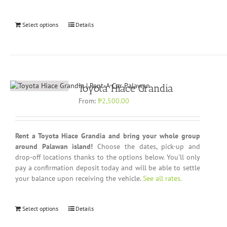
Select options
Details
Toyota Hiace Grandia
From:
₱
2,500.00
Rent a Toyota Hiace Grandia and bring your whole group
around Palawan island!
Choose the dates, pick-up and
drop-off locations thanks to the options below. You'll only
pay a confirmation deposit today and will be able to settle
your balance upon receiving the vehicle.
See all rates.
Select options
Details