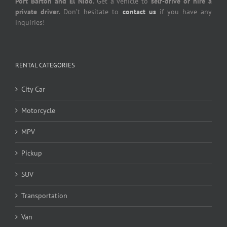
Port Barton and El Nido
. Get a vehicle to
self-drive or hire a
private driver
. Don’t hesitate to
contact us
if you have any
inquiries!
RENTAL CATEGORIES
City Car
Motorcycle
MPV
Pickup
SUV
Transportation
Van