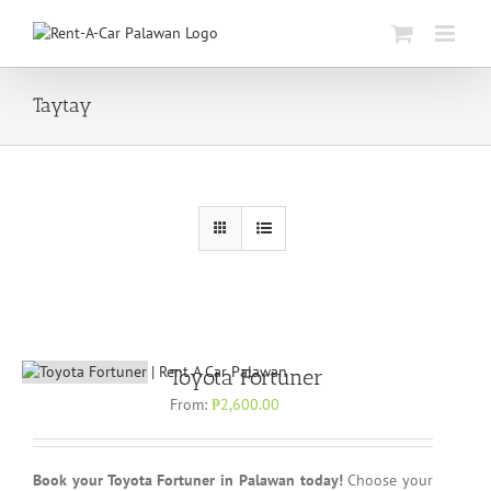
Skip
to
content
Taytay
Toyota Fortuner
From:
₱
2,600.00
Book your Toyota Fortuner in Palawan today!
Choose your