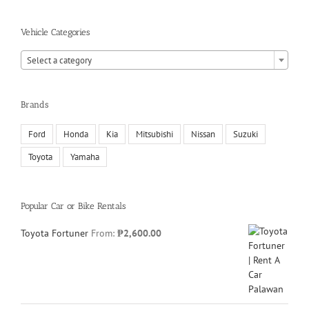
Vehicle Categories
Select a category
Brands
Ford
Honda
Kia
Mitsubishi
Nissan
Suzuki
Toyota
Yamaha
Popular Car or Bike Rentals
Toyota Fortuner
From:
₱
2,600.00