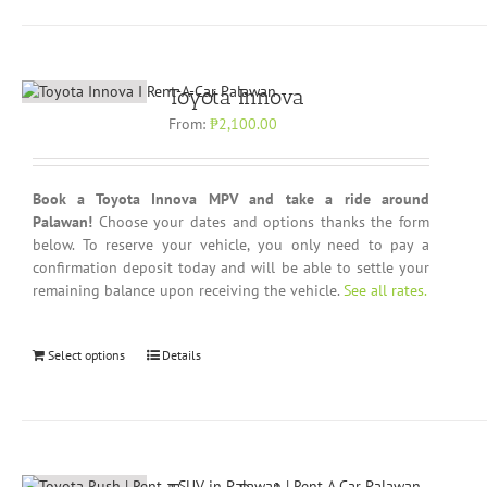
Toyota Innova
From:
₱
2,100.00
Book a Toyota Innova MPV and take a ride around
Palawan!
Choose your dates and options thanks the form
below. To reserve your vehicle, you only need to pay a
confirmation deposit today and will be able to settle your
remaining balance upon receiving the vehicle.
See all rates.
Select options
Details