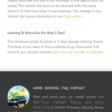
Please note that the fuel is not included in the rate of your car
rental. The vehicle will have to be returned with the same
amount of fuel than when it was received. The mileage is not
limited. Get more information in our
FAQ section
.
Looking To Hire A Car For Only 1 Day?
The minimum rental duration is 2 days (except withing Puerto
Princesa). If you want to hire a vehicle to go from point A to
point B, you should consider a
private van transfer in Palawan
.
HOME
|
BOOKING
|
FAQ
|
CONTACT
Plan and book your car rental online
with
Rent-A-Car Palawan. Pick-up and return
areas include
Puerto Princesa, Sabang, Roxas,