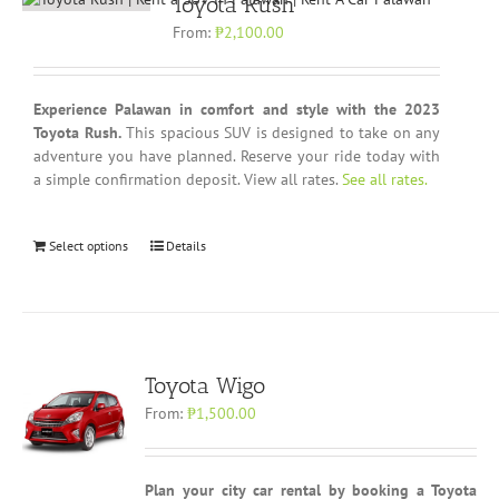
Toyota Rush
From:
₱
2,100.00
Experience Palawan in comfort and style with the 2023
Toyota Rush.
This spacious SUV is designed to take on any
adventure you have planned. Reserve your ride today with
a simple confirmation deposit. View all rates.
See all rates.
Select options
Details
Toyota Wigo
From:
₱
1,500.00
Plan your city car rental by booking a Toyota