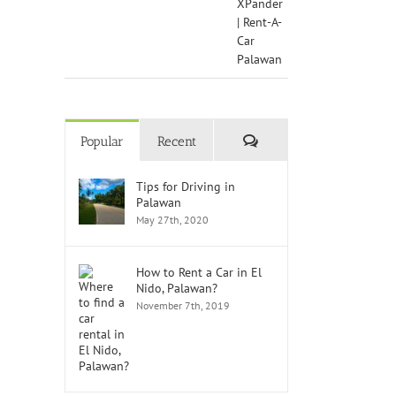
Comments
Popular
Recent
Tips for Driving in
Palawan
May 27th, 2020
How to Rent a Car in El
Nido, Palawan?
November 7th, 2019