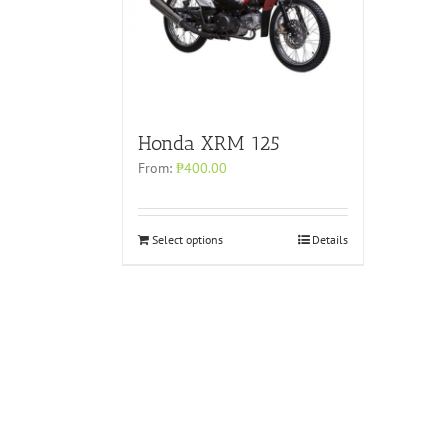
Honda XRM 125
From:
₱
400.00
Select options
Details