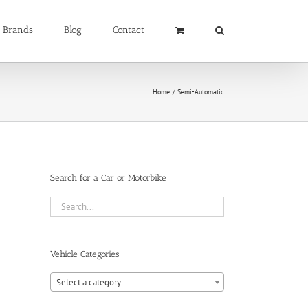
Brands
Blog
Contact
Home
Semi-Automatic
Search for a Car or Motorbike
Vehicle Categories

Select a category