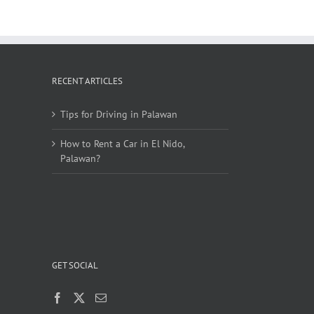
RECENT ARTICLES
Tips for Driving in Palawan
How to Rent a Car in El Nido,
Palawan?
GET SOCIAL