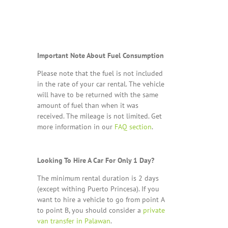
Important Note About Fuel Consumption
Please note that the fuel is not included
in the rate of your car rental. The vehicle
will have to be returned with the same
amount of fuel than when it was
received. The mileage is not limited. Get
more information in our
FAQ section
.
Looking To Hire A Car For Only 1 Day?
The minimum rental duration is 2 days
(except withing Puerto Princesa). If you
want to hire a vehicle to go from point A
to point B, you should consider a
private
van transfer in Palawan
.