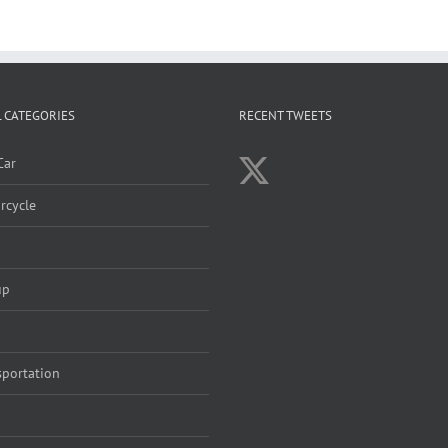
 CATEGORIES
RECENT TWEETS
Car
rcycle
up
sportation