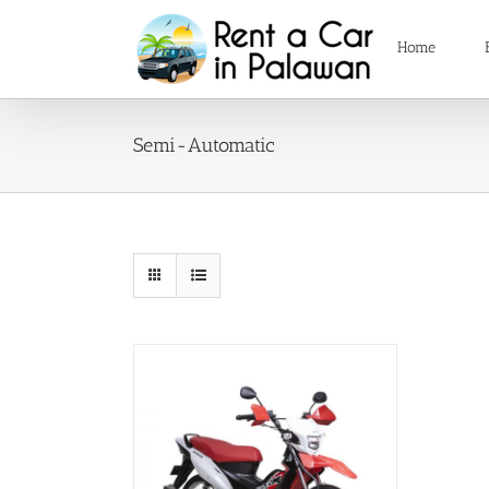
Skip
to
Home
content
Semi-Automatic