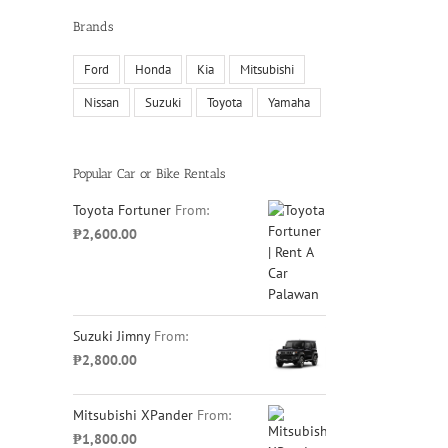
Brands
Ford
Honda
Kia
Mitsubishi
Nissan
Suzuki
Toyota
Yamaha
Popular Car or Bike Rentals
Toyota Fortuner
From:
₱
2,600.00
Suzuki Jimny
From:
₱
2,800.00
Mitsubishi XPander
From:
₱
1,800.00