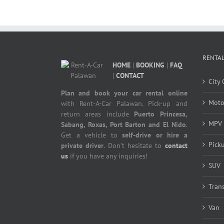
RENTAL
HOME
|
BOOKING
|
FAQ
|
CONTACT
City 
Plan and book your car rental online
Moto
with Rent-A-Car Palawan. Pick-up and
return areas include
Puerto Princesa,
MPV
Sabang, Roxas, Port Barton and El Nido
.
Get a vehicle to
self-drive or hire a
Pick
private driver
. Don’t hesitate to
contact
us
if you have any inquiries!
SUV
Tran
Van