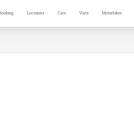
Booking
Locations
Cars
Vans
Motorbikes